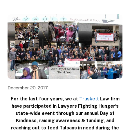
December 20, 2017
For the last four years, we at
Truskett
Law firm
have participated in Lawyers Fighting Hunger’s
state-wide event through our annual Day of
Kindness, raising awareness & funding, and
reaching out to feed Tulsans in need during the