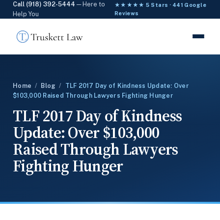
Call (918) 392-5444
— Here to
★★★★★ 5 Stars · 441 Google
Help You
Reviews
Home
/
Blog
/
TLF 2017 Day of Kindness Update: Over
$103,000 Raised Through Lawyers Fighting Hunger
TLF 2017 Day of Kindness
Update: Over $103,000
Raised Through Lawyers
Fighting Hunger