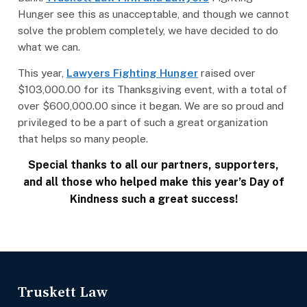
Hunger see this as unacceptable, and though we cannot
solve the problem completely, we have decided to do
what we can.
This year,
Lawyers Fighting Hunger
raised over
$103,000.00 for its Thanksgiving event, with a total of
over $600,000.00 since it began. We are so proud and
privileged to be a part of such a great organization
that helps so many people.
Special thanks to all our partners, supporters,
and all those who helped make this year’s Day of
Kindness such a great success!
Truskett Law