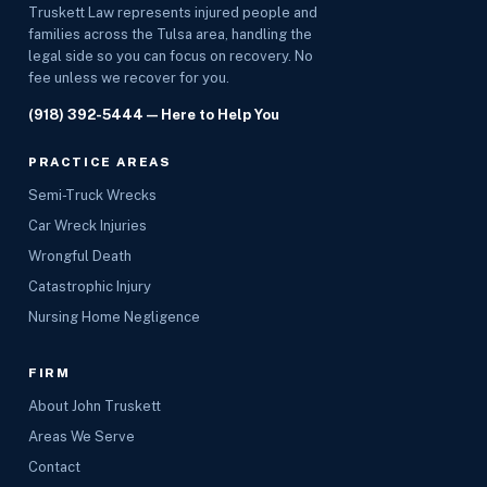
Truskett Law represents injured people and
families across the Tulsa area, handling the
legal side so you can focus on recovery. No
fee unless we recover for you.
(918) 392-5444
— Here to Help You
PRACTICE AREAS
Semi-Truck Wrecks
Car Wreck Injuries
Wrongful Death
Catastrophic Injury
Nursing Home Negligence
FIRM
About John Truskett
Areas We Serve
Contact