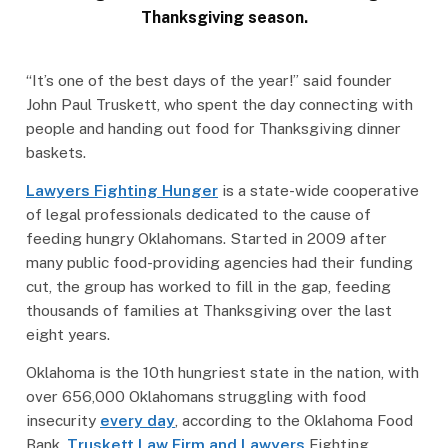
Thanksgiving season.
“It’s one of the best days of the year!” said founder
John Paul Truskett, who spent the day connecting with
people and handing out food for Thanksgiving dinner
baskets.
Lawyers Fighting Hunger
is a state-wide cooperative
of legal professionals dedicated to the cause of
feeding hungry Oklahomans. Started in 2009 after
many public food-providing agencies had their funding
cut, the group has worked to fill in the gap, feeding
thousands of families at Thanksgiving over the last
eight years.
Oklahoma is the 10th hungriest state in the nation, with
over 656,000 Oklahomans struggling with food
insecurity
every day
, according to the Oklahoma Food
Bank.
Truskett Law Firm and Lawyers
Fighting