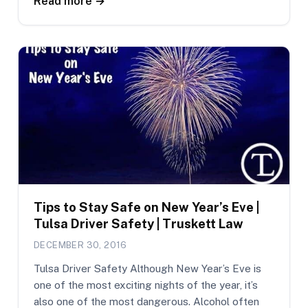
Read more →
Tips to Stay Safe on New Year’s Eve |
Tulsa Driver Safety | Truskett Law
DECEMBER 30, 2016
Tulsa Driver Safety Although New Year’s Eve is
one of the most exciting nights of the year, it’s
also one of the most dangerous. Alcohol often