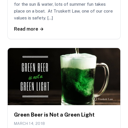
for the sun & water, lots of summer fun takes
place on a boat. At Truskett Law, one of our core
values is safety. […]
Read more →
Green Beer is Not a Green Light
MARCH 14, 2018