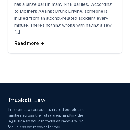
has a large part in many NYE parties. According
to Mothers Against Drunk Driving, someone is
injured from an alcohol-related accident every
minute. There’s nothing wrong with having a few
[…]
Read more →
Truskett Law
Truskett Law represents injured people and
families across the Tulsa area, handling the
legal side so you can focus on recovery. No
fee unless we recover for you.