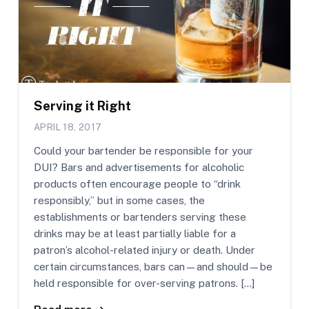
Serving it Right
APRIL 18, 2017
Could your bartender be responsible for your
DUI? Bars and advertisements for alcoholic
products often encourage people to “drink
responsibly,” but in some cases, the
establishments or bartenders serving these
drinks may be at least partially liable for a
patron’s alcohol-related injury or death. Under
certain circumstances, bars can—and should—be
held responsible for over-serving patrons. […]