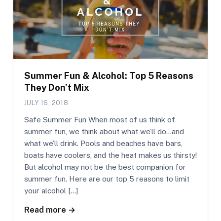
Summer Fun & Alcohol: Top 5 Reasons
They Don’t Mix
JULY 16, 2018
Safe Summer Fun When most of us think of
summer fun, we think about what we’ll do…and
what we’ll drink. Pools and beaches have bars,
boats have coolers, and the heat makes us thirsty!
But alcohol may not be the best companion for
summer fun. Here are our top 5 reasons to limit
your alcohol […]
Read more →