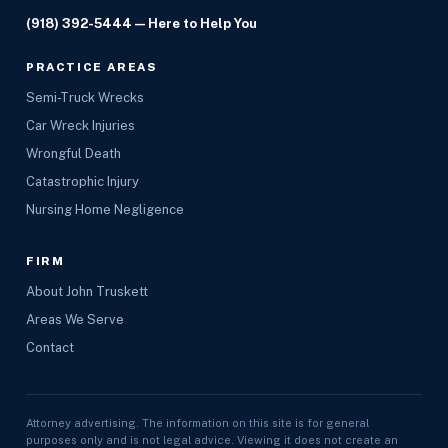
(918) 392-5444
— Here to Help You
PRACTICE AREAS
Semi-Truck Wrecks
Car Wreck Injuries
Wrongful Death
Catastrophic Injury
Nursing Home Negligence
FIRM
About John Truskett
Areas We Serve
Contact
Attorney advertising. The information on this site is for general
purposes only and is not legal advice. Viewing it does not create an