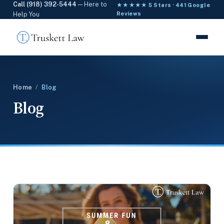
Call (918) 392-5444
— Here to
★★★★★ 5 Stars · 441 Google
Help You
Reviews
Home
/
Blog
Blog