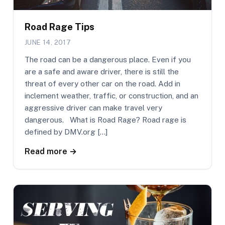
Road Rage Tips
JUNE 14, 2017
The road can be a dangerous place. Even if you
are a safe and aware driver, there is still the
threat of every other car on the road. Add in
inclement weather, traffic, or construction, and an
aggressive driver can make travel very
dangerous. What is Road Rage? Road rage is
defined by DMV.org […]
Read more →