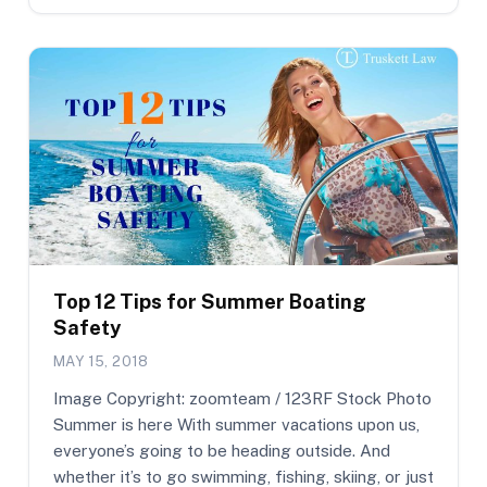
Top 12 Tips for Summer Boating
Safety
MAY 15, 2018
Image Copyright: zoomteam / 123RF Stock Photo
Summer is here With summer vacations upon us,
everyone’s going to be heading outside. And
whether it’s to go swimming, fishing, skiing, or just