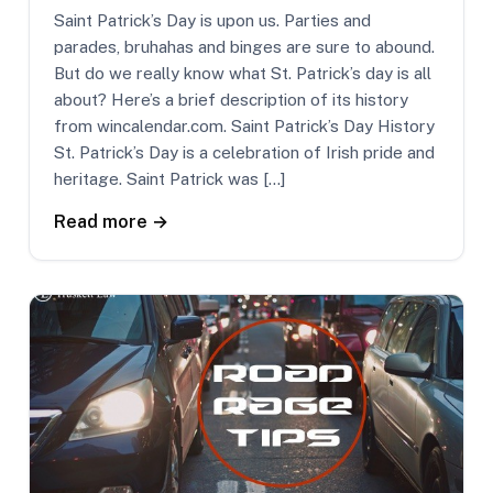
Saint Patrick’s Day is upon us. Parties and
parades, bruhahas and binges are sure to abound.
But do we really know what St. Patrick’s day is all
about? Here’s a brief description of its history
from wincalendar.com. Saint Patrick’s Day History
St. Patrick’s Day is a celebration of Irish pride and
heritage. Saint Patrick was […]
Read more →