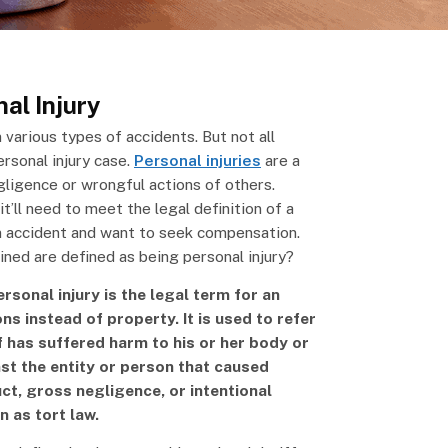
al Injury
 various types of accidents. But not all
ersonal injury case.
Personal injuries
are a
gligence or wrongful actions of others.
t’ll need to meet the legal definition of a
an accident and want to seek compensation.
ined are defined as being personal injury?
rsonal injury is the legal term for an
ons instead of property. It is used to refer
ff has suffered harm to his or her body or
nst the entity or person that caused
t, gross negligence, or intentional
n as tort law.