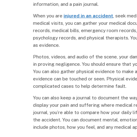
information, and a pain journal.
When you are
injured in an accident
, seek med
medical visits, you can gather your medical doc
records, medical bills, emergency room records, 
psychology records, and physical therapists. You
as evidence.
Photos, videos, and audio of the scene, your da
in proving negligence. You should ensure that y
You can also gather physical evidence to make a
evidence can be touched or seen. Physical evide
complicated cases to help determine fault.
You can also keep a journal to document the way 
display your pain and suffering where medical r
journal, you’re able to compare how your daily l
the accident. You can document mental, emotiona
include photos, how you feel, and any medical ap