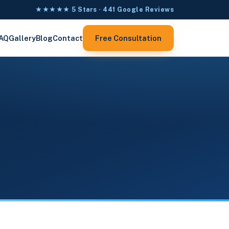
★★★★★ 5 Stars · 441 Google Reviews
AQ
Gallery
Blog
Contact
Free Consultation