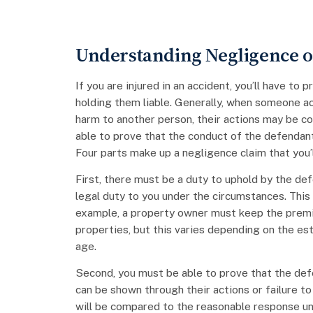
Understanding Negligence or
If you are injured in an accident, you’ll have to
holding them liable. Generally, when someone act
harm to another person, their actions may be co
able to prove that the conduct of the defendant
Four parts make up a negligence claim that you’l
First, there must be a duty to uphold by the def
legal duty to you under the circumstances. This
example, a property owner must keep the premi
properties, but this varies depending on the esta
age.
Second, you must be able to prove that the defe
can be shown through their actions or failure to 
will be compared to the reasonable response u