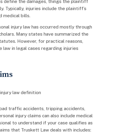
ns define the damages, things the plaintiff
 Typically, injuries include the plaintiff’s
d medical bills.
onal injury law has occurred mostly through
 scholars. Many states have summarized the
tatutes. However, for practical reasons,
 law in legal cases regarding injuries
aims
road traffic accidents, tripping accidents,
rsonal injury claims can also include medical
ional to understand if your case qualifies as
 claims that Truskett Law deals with includes: