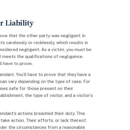
 Liability
 prove that the other party was negligent in
s carelessly or recklessly, which results in
nsidered negligent. As a victim, you must be
 meets the qualifications of negligence.
l have to prove.
endant. You’ll have to prove that they have a
 can vary depending on the type of case. For
ses safe for those present on their
blishment, the type of visitor, and a visitor’s
ndant’s actions breached their duty. This
take action. Their efforts, or lack thereof,
nder the circumstances from a reasonable