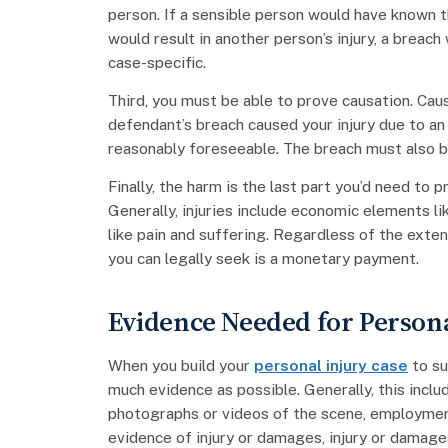
person. If a sensible person would have known th
would result in another person’s injury, a breach
case-specific.
Third, you must be able to prove causation. Cau
defendant’s breach caused your injury due to an 
reasonably foreseeable. The breach must also be
Finally, the harm is the last part you’d need to
Generally, injuries include economic elements l
like pain and suffering. Regardless of the ext
you can legally seek is a monetary payment.
Evidence Needed for Persona
When you build your
personal injury case
to su
much evidence as possible. Generally, this inclu
photographs or videos of the scene, employmen
evidence of injury or damages, injury or damage