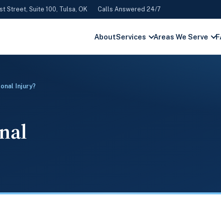
st Street, Suite 100, Tulsa, OK
Calls Answered 24/7
About
Services
Areas We Serve
F
onal Injury?
onal