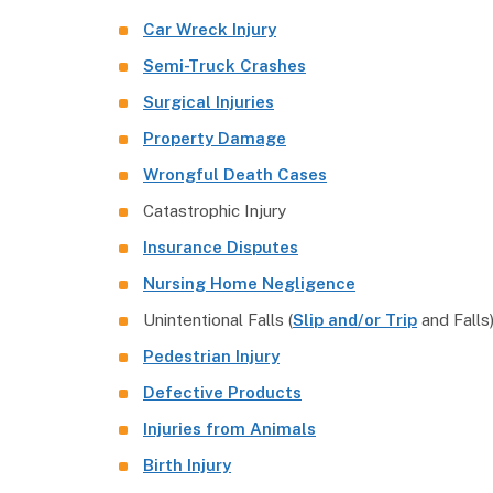
Car Wreck Injury
Semi-Truck Crashes
Surgical Injuries
Property Damage
Wrongful Death Cases
Catastrophic Injury
Insurance Disputes
Nursing Home Negligence
Unintentional Falls (
Slip and/or Trip
and Falls
Pedestrian Injury
Defective Products
Injuries from Animals
Birth Injury