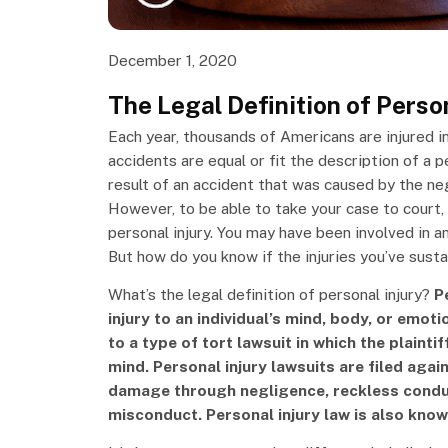
December 1, 2020
The Legal Definition of Person
Each year, thousands of Americans are injured in
accidents are equal or fit the description of a p
result of an accident that was caused by the ne
However, to be able to take your case to court, i
personal injury. You may have been involved in 
But how do you know if the injuries you’ve susta
What’s the legal definition of personal injury?
Pe
injury to an individual’s mind, body, or emoti
to a type of tort lawsuit in which the plainti
mind. Personal injury lawsuits are filed agai
damage through negligence, reckless conduc
misconduct. Personal injury law is also know