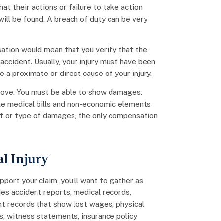
at their actions or failure to take action
 will be found. A breach of duty can be very
sation would mean that you verify that the
accident. Usually, your injury must have been
 a proximate or direct cause of your injury.
 prove. You must be able to show damages.
ike medical bills and non-economic elements
ent or type of damages, the only compensation
l Injury
pport your claim, you’ll want to gather as
des accident reports, medical records,
t records that show lost wages, physical
s, witness statements, insurance policy