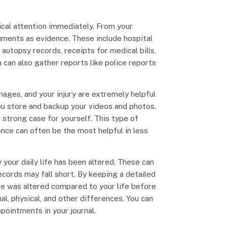
ical attention immediately. From your
uments as evidence. These include hospital
autopsy records, receipts for medical bills,
 can also gather reports like police reports
mages, and your injury are extremely helpful
ou store and backup your videos and photos.
 strong case for yourself. This type of
nce can often be the most helpful in less
your daily life has been altered. These can
ecords may fall short. By keeping a detailed
ife was altered compared to your life before
l, physical, and other differences. You can
pointments in your journal.