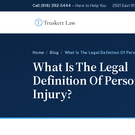
Call (918) 392-5444
— Here to Help You
2921 East 91
Home
/
Blog
/
What Is The Legal Definition Of Pers
What Is The Legal
Definition Of Pers
Injury?