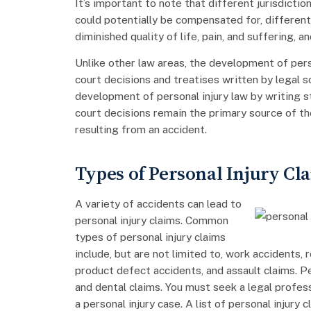
It’s important to note that different jurisdictio
could potentially be compensated for, differently.
diminished quality of life, pain, and suffering, an
Unlike other law areas, the development of pers
court decisions and treatises written by legal
development of personal injury law by writing s
court decisions remain the primary source of the
resulting from an accident.
Types of Personal Injury Cl
A variety of accidents can lead to
personal injury claims. Common
types of personal injury claims
include, but are not limited to, work accidents, 
product defect accidents, and assault claims. Pe
and dental claims. You must seek a legal profess
a personal injury case. A list of personal injury