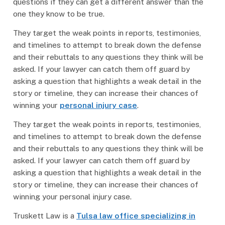
questions if they can get a different answer than the
one they know to be true.
They target the weak points in reports, testimonies,
and timelines to attempt to break down the defense
and their rebuttals to any questions they think will be
asked. If your lawyer can catch them off guard by
asking a question that highlights a weak detail in the
story or timeline, they can increase their chances of
winning your
personal injury case
.
They target the weak points in reports, testimonies,
and timelines to attempt to break down the defense
and their rebuttals to any questions they think will be
asked. If your lawyer can catch them off guard by
asking a question that highlights a weak detail in the
story or timeline, they can increase their chances of
winning your personal injury case.
Truskett Law is a
Tulsa law office specializing in