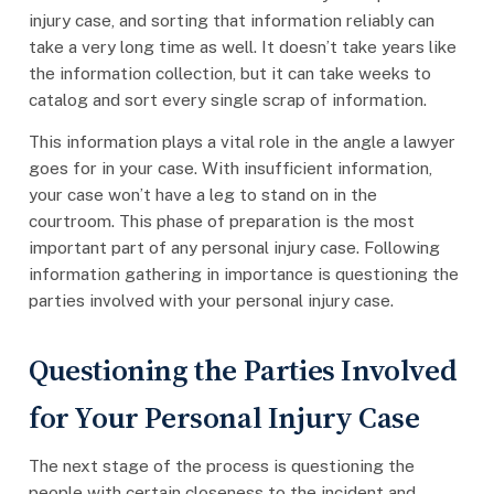
injury case, and sorting that information reliably can
take a very long time as well. It doesn’t take years like
the information collection, but it can take weeks to
catalog and sort every single scrap of information.
This information plays a vital role in the angle a lawyer
goes for in your case. With insufficient information,
your case won’t have a leg to stand on in the
courtroom. This phase of preparation is the most
important part of any personal injury case. Following
information gathering in importance is questioning the
parties involved with your personal injury case.
Questioning the Parties Involved
for Your Personal Injury Case
The next stage of the process is questioning the
people with certain closeness to the incident and