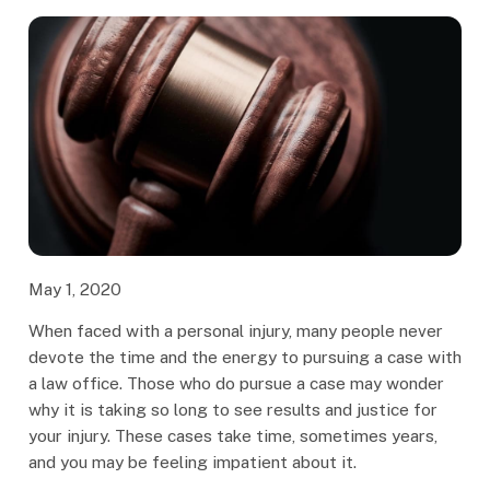
May 1, 2020
When faced with a personal injury, many people never
devote the time and the energy to pursuing a case with
a law office. Those who do pursue a case may wonder
why it is taking so long to see results and justice for
your injury. These cases take time, sometimes years,
and you may be feeling impatient about it.