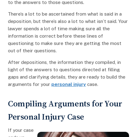
to the answers to those questions.
There’s a lot to be ascertained from what is said in a
deposition, but there’s also a lot to what isn’t said. Your
lawyer spends a lot of time making sure all the
information is correct before these lines of
questioning to make sure they are getting the most
out of their questions.
After depositions, the information they compiled, in
light of the answers to questions directed at filling
gaps and clarifying details, they are ready to build the
arguments for your
personal injury
case.
Compiling Arguments for Your
Personal Injury Case
If your case