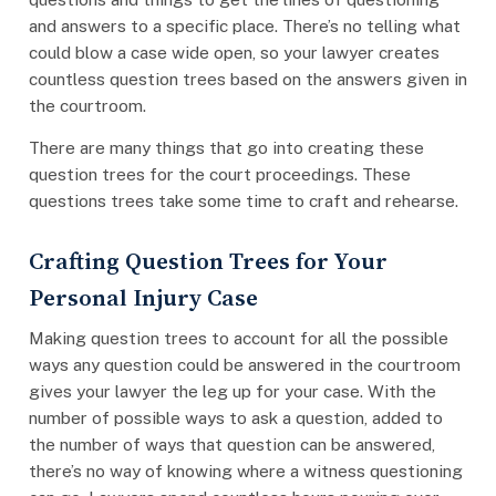
and answers to a specific place. There’s no telling what
could blow a case wide open, so your lawyer creates
countless question trees based on the answers given in
the courtroom.
There are many things that go into creating these
question trees for the court proceedings. These
questions trees take some time to craft and rehearse.
Crafting Question Trees for Your
Personal Injury Case
Making question trees to account for all the possible
ways any question could be answered in the courtroom
gives your lawyer the leg up for your case. With the
number of possible ways to ask a question, added to
the number of ways that question can be answered,
there’s no way of knowing where a witness questioning