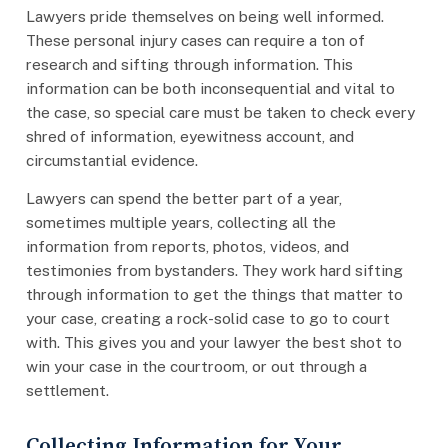
Lawyers pride themselves on being well informed.
These personal injury cases can require a ton of
research and sifting through information. This
information can be both inconsequential and vital to
the case, so special care must be taken to check every
shred of information, eyewitness account, and
circumstantial evidence.
Lawyers can spend the better part of a year,
sometimes multiple years, collecting all the
information from reports, photos, videos, and
testimonies from bystanders. They work hard sifting
through information to get the things that matter to
your case, creating a rock-solid case to go to court
with. This gives you and your lawyer the best shot to
win your case in the courtroom, or out through a
settlement.
Collecting Information for Your