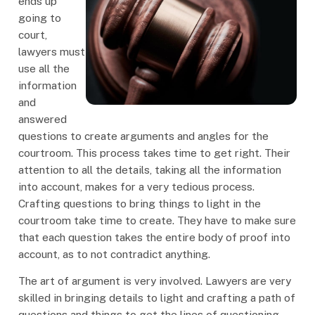
ends up
going to
court,
lawyers must
use all the
information
and
answered
questions to create arguments and angles for the
courtroom. This process takes time to get right. Their
attention to all the details, taking all the information
into account, makes for a very tedious process.
Crafting questions to bring things to light in the
courtroom take time to create. They have to make sure
that each question takes the entire body of proof into
account, as to not contradict anything.
The art of argument is very involved. Lawyers are very
skilled in bringing details to light and crafting a path of
questions and things to get the lines of questioning