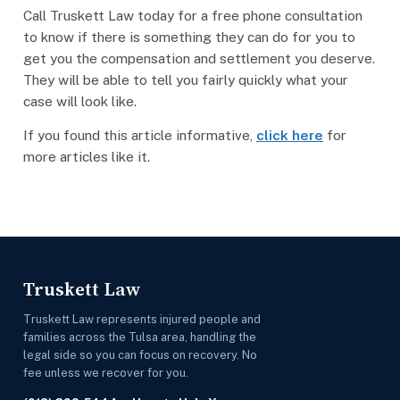
Call Truskett Law today for a free phone consultation
to know if there is something they can do for you to
get you the compensation and settlement you deserve.
They will be able to tell you fairly quickly what your
case will look like.
If you found this article informative,
click here
for
more articles like it.
Truskett Law
Truskett Law represents injured people and
families across the Tulsa area, handling the
legal side so you can focus on recovery. No
fee unless we recover for you.