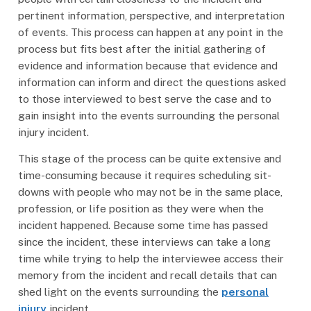
pertinent information, perspective, and interpretation
of events. This process can happen at any point in the
process but fits best after the initial gathering of
evidence and information because that evidence and
information can inform and direct the questions asked
to those interviewed to best serve the case and to
gain insight into the events surrounding the personal
injury incident.
This stage of the process can be quite extensive and
time-consuming because it requires scheduling sit-
downs with people who may not be in the same place,
profession, or life position as they were when the
incident happened. Because some time has passed
since the incident, these interviews can take a long
time while trying to help the interviewee access their
memory from the incident and recall details that can
shed light on the events surrounding the
personal
injury
incident.