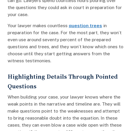
can go. Lawyers spend countless hours pouring over
the questions they could ask in court in preparation for
your case.
Your lawyer makes countless
question trees
in
preparation for the case. For the most part, they won’t
even use around seventy percent of the prepared
questions and trees, and they won’t know which ones to
choose until they start getting answers from the
witness testimonies.
Highlighting Details Through Pointed
Questions
When building your case, your lawyer knows where the
weak points in the narrative and timeline are. They will
make questions point to the weaknesses and attempt
to bring reasonable doubt into the equation. In these
cases, they can even blow a case wide open with these