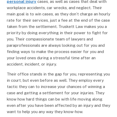
personal injury
cases, as well as cases that deal with
workplace accidents, car wrecks, and neglect. Their
main goal is to win cases, as they don’t charge an hourly
rate for their services, just a fee at the end of the case
taken from the settlement. Truskett Law makes you a
priority by doing everything in their power to fight for
you. Their compassionate team of lawyers and
paraprofessionals are always looking out for you and
finding ways to make the process easier for you and
your loved ones during a stressful time after an
accident, incident, or injury.
Their office stands in the gap for you, representing you
in court, but even before as well. They employ every
tactic they can to increase your chances of winning a
case and getting a settlement for your injuries. They
know how hard things can be with life moving along
even after you have been affected by an injury and they
want to help you any way they know-how.