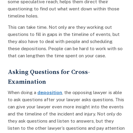
some speculative reach, helps them direct their
questioning to find out what went down within those
timeline holes.
This can take time. Not only are they working out
questions to fill in gaps in the timeline of events, but
they also have to deal with people and scheduling
these depositions. People can be hard to work with so
that can lengthen the time spent on your case.
Asking Questions for Cross-
Examination
When doing a
deposition
, the opposing lawyer is able
to ask questions after your lawyer asks questions. This
can give your lawyer even more insight into the events
and the timeline of the incident and injury. Not only do
they ask questions and listen to answers, but they
listen to the other lawyer’s questions and pay attention