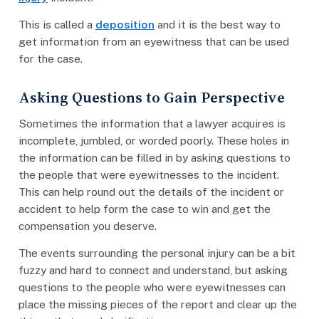
This is called a
deposition
and it is the best way to
get information from an eyewitness that can be used
for the case.
Asking Questions to Gain Perspective
Sometimes the information that a lawyer acquires is
incomplete, jumbled, or worded poorly. These holes in
the information can be filled in by asking questions to
the people that were eyewitnesses to the incident.
This can help round out the details of the incident or
accident to help form the case to win and get the
compensation you deserve.
The events surrounding the personal injury can be a bit
fuzzy and hard to connect and understand, but asking
questions to the people who were eyewitnesses can
place the missing pieces of the report and clear up the