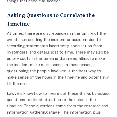
things that need clarification.
Asking Questions to Correlate the
Timeline
At times, there are discrepancies in the timing of the
events surrounding the incident or accident due to
recording statements incorrectly, speculation from
bystanders, and details lost to time. There may also be
empty spots in the timeline that need filling to make
the incident make more sense. In these cases,
questioning the people involved is the best way to
make sense of the holes in the timeline and potentially
fill them in.
Lawyers know how to figure out these things by asking
questions to direct attention to the holes in the
timeline. These questions come from the research and
information gathering stage. The information, plus