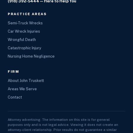
(918) 392-5444
— Here to Help You
PRACTICE AREAS
Semi-Truck Wrecks
Car Wreck Injuries
Wrongful Death
Catastrophic Injury
Nursing Home Negligence
FIRM
About John Truskett
Areas We Serve
Contact
Attorney advertising. The information on this site is for general
purposes only and is not legal advice. Viewing it does not create an
attorney-client relationship. Prior results do not guarantee a similar