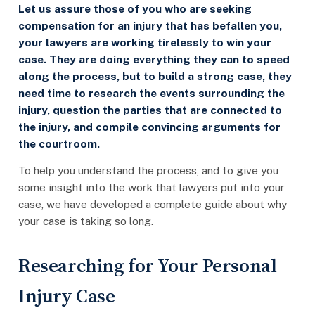
Let us assure those of you who are seeking
compensation for an injury that has befallen you,
your lawyers are working tirelessly to win your
case. They are doing everything they can to speed
along the process, but to build a strong case, they
need time to research the events surrounding the
injury, question the parties that are connected to
the injury, and compile convincing arguments for
the courtroom.
To help you understand the process, and to give you
some insight into the work that lawyers put into your
case, we have developed a complete guide about why
your case is taking so long.
Researching for Your Personal
Injury Case