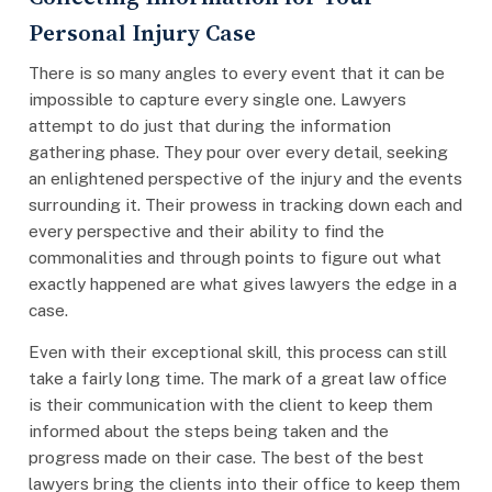
Personal Injury Case
There is so many angles to every event that it can be
impossible to capture every single one. Lawyers
attempt to do just that during the information
gathering phase. They pour over every detail, seeking
an enlightened perspective of the injury and the events
surrounding it. Their prowess in tracking down each and
every perspective and their ability to find the
commonalities and through points to figure out what
exactly happened are what gives lawyers the edge in a
case.
Even with their exceptional skill, this process can still
take a fairly long time. The mark of a great law office
is their communication with the client to keep them
informed about the steps being taken and the
progress made on their case. The best of the best
lawyers bring the clients into their office to keep them