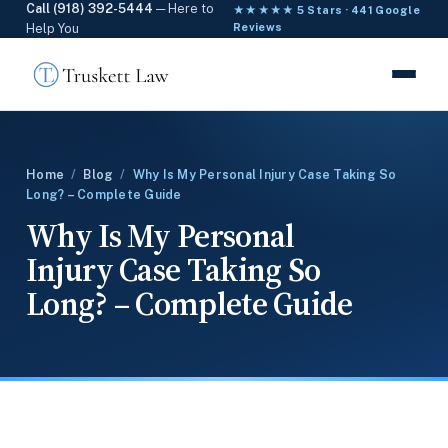
Call (918) 392-5444
— Here to
★★★★★ 5 Stars · 441 Google
Help You
Reviews
Home
/
Blog
/
Why Is My Personal Injury Case Taking So
Long? – Complete Guide
Why Is My Personal
Injury Case Taking So
Long? – Complete Guide