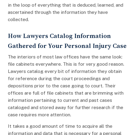
in the loop of everything that is deduced, learned, and
ascertained through the information they have
collected.
How Lawyers Catalog Information
Gathered for Your Personal Injury Case
The interiors of most law offices have the same look:
file cabinets everywhere. This is for very good reason.
Lawyers catalog every bit of information they obtain
for reference during the court proceedings and
depositions prior to the case going to court. Their
offices are full of file cabinets that are brimming with
information pertaining to current and past cases
cataloged and stored away for further research if the
case requires more attention.
It takes a good amount of time to acquire all the
information and data that is necessary for a personal