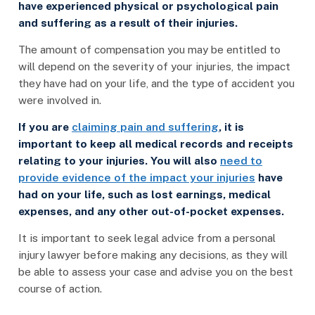
have experienced physical or psychological pain
and suffering as a result of their injuries.
The amount of compensation you may be entitled to
will depend on the severity of your injuries, the impact
they have had on your life, and the type of accident you
were involved in.
If you are
claiming pain and suffering
, it is
important to keep all medical records and receipts
relating to your injuries. You will also
need to
provide evidence of the impact your injuries
have
had on your life, such as lost earnings, medical
expenses, and any other out-of-pocket expenses.
It is important to seek legal advice from a personal
injury lawyer before making any decisions, as they will
be able to assess your case and advise you on the best
course of action.