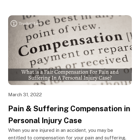
March 31, 2022
Pain & Suffering Compensation in
Personal Injury Case
When you are injured in an accident, you may be
entitled to compensation for your pain and suffering.