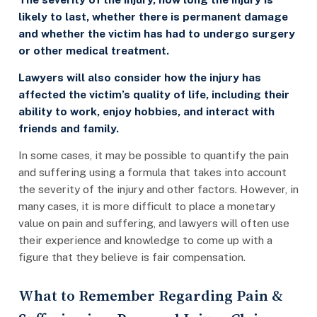
likely to last, whether there is permanent damage
and whether the victim has had to undergo surgery
or other medical treatment.
Lawyers will also consider how the injury has
affected the victim’s quality of life, including their
ability to work, enjoy hobbies, and interact with
friends and family.
In some cases, it may be possible to quantify the pain
and suffering using a formula that takes into account
the severity of the injury and other factors. However, in
many cases, it is more difficult to place a monetary
value on pain and suffering, and lawyers will often use
their experience and knowledge to come up with a
figure that they believe is fair compensation.
What to Remember Regarding Pain &