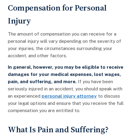
Compensation for Personal
Injury
The amount of compensation you can receive for a
personal injury will vary depending on the severity of
your injuries, the circumstances surrounding your
accident, and other factors.
In general, however, you may be eligible to receive
damages for your medical expenses, lost wages,
pain, and suffering, and more.
If you have been
seriously injured in an accident, you should speak with
an experienced
personal injury attorney
to discuss
your legal options and ensure that you receive the full
compensation you are entitled to.
What Is Pain and Suffering?