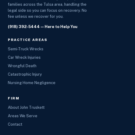
families across the Tulsa area, handling the
legal side so you can focus on recovery. No
fee unless we recover for you.
(918) 392-5444
— Here to Help You
PRACTICE AREAS
Semi-Truck Wrecks
Car Wreck Injuries
Wrongful Death
Catastrophic Injury
Nursing Home Negligence
FIRM
About John Truskett
Areas We Serve
Contact