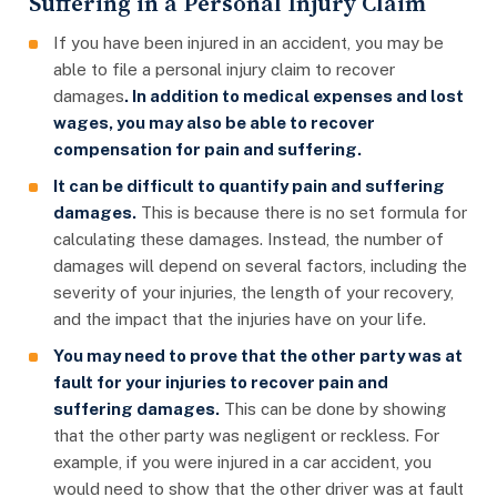
Suffering in a Personal Injury Claim
If you have been injured in an accident, you may be
able to file a personal injury claim to recover
damages
. In addition to medical expenses and lost
wages, you may also be able to recover
compensation for pain and suffering.
It can be difficult to quantify pain and suffering
damages.
This is because there is no set formula for
calculating these damages. Instead, the number of
damages will depend on several factors, including the
severity of your injuries, the length of your recovery,
and the impact that the injuries have on your life.
You may need to prove that the other party was at
fault for your injuries to recover pain and
suffering damages.
This can be done by showing
that the other party was negligent or reckless. For
example, if you were injured in a car accident, you
would need to show that the other driver was at fault