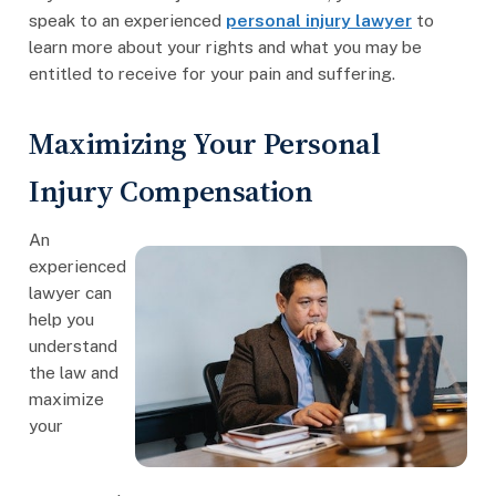
speak to an experienced
personal injury lawyer
to
learn more about your rights and what you may be
entitled to receive for your pain and suffering.
Maximizing Your Personal
Injury Compensation
An
experienced
lawyer can
help you
understand
the law and
maximize
your