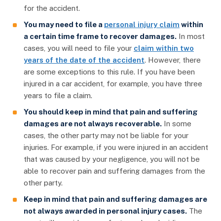
for the accident.
You may need to file a
personal injury claim
within
a certain time frame to recover damages.
In most
cases, you will need to file your
claim within two
years of the date of the accident
. However, there
are some exceptions to this rule. If you have been
injured in a car accident, for example, you have three
years to file a claim.
You should keep in mind that pain and suffering
damages are not always recoverable.
In some
cases, the other party may not be liable for your
injuries. For example, if you were injured in an accident
that was caused by your negligence, you will not be
able to recover pain and suffering damages from the
other party.
Keep in mind that pain and suffering damages are
not always awarded in personal injury cases.
The