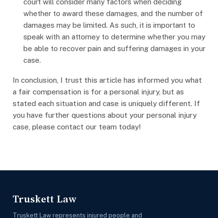
court will consider many factors when deciding
whether to award these damages, and the number of
damages may be limited. As such, it is important to
speak with an attorney to determine whether you may
be able to recover pain and suffering damages in your
case.
In conclusion, I trust this article has informed you what
a fair compensation is for a personal injury, but as
stated each situation and case is uniquely different. If
you have further questions about your personal injury
case, please contact our team today!
Truskett Law
Truskett Law represents injured people and