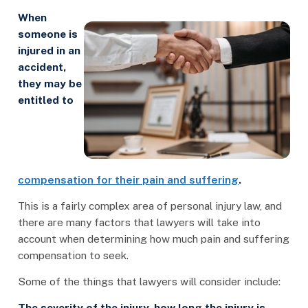
When
someone is
injured in an
accident,
they may be
entitled to
compensation for their pain and suffering
.
This is a fairly complex area of personal injury law, and
there are many factors that lawyers will take into
account when determining how much pain and suffering
compensation to seek.
Some of the things that lawyers will consider include:
The severity of the injury, how long the injury is