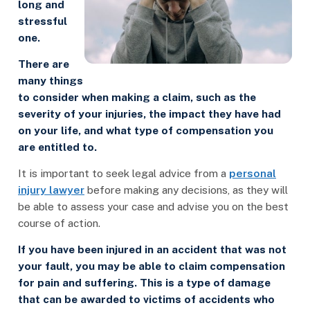
long and
stressful
one.
There are
many things
to consider when making a claim, such as the
severity of your injuries, the impact they have had
on your life, and what type of compensation you
are entitled to.
It is important to seek legal advice from a
personal
injury lawyer
before making any decisions, as they will
be able to assess your case and advise you on the best
course of action.
If you have been injured in an accident that was not
your fault, you may be able to claim compensation
for pain and suffering. This is a type of damage
that can be awarded to victims of accidents who