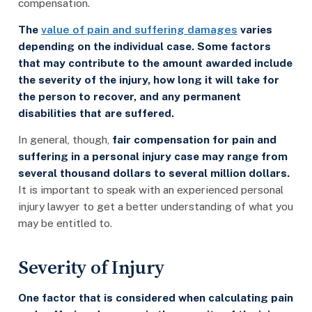
compensation.
The
value of pain and suffering damages
varies
depending on the individual case. Some factors
that may contribute to the amount awarded include
the severity of the injury, how long it will take for
the person to recover, and any permanent
disabilities that are suffered.
In general, though,
fair compensation for pain and
suffering in a personal injury case may range from
several thousand dollars to several million dollars.
It is important to speak with an experienced personal
injury lawyer to get a better understanding of what you
may be entitled to.
Severity of Injury
One factor that is considered when calculating pain