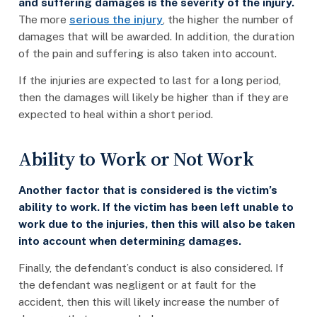
and suffering damages is the severity of the injury.
The more
serious the injury
, the higher the number of
damages that will be awarded. In addition, the duration
of the pain and suffering is also taken into account.
If the injuries are expected to last for a long period,
then the damages will likely be higher than if they are
expected to heal within a short period.
Ability to Work or Not Work
Another factor that is considered is the victim’s
ability to work. If the victim has been left unable to
work due to the injuries, then this will also be taken
into account when determining damages.
Finally, the defendant’s conduct is also considered. If
the defendant was negligent or at fault for the
accident, then this will likely increase the number of