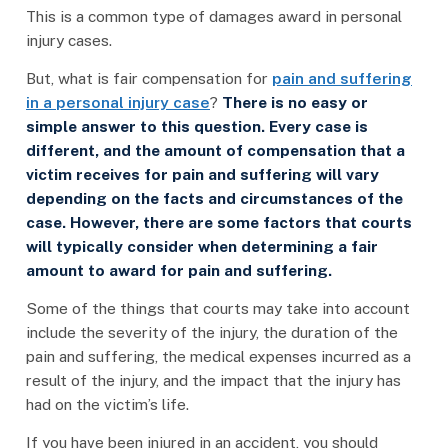
This is a common type of damages award in personal
injury cases.
But, what is fair compensation for
pain and suffering
in a personal injury case
?
There is no easy or
simple answer to this question. Every case is
different, and the amount of compensation that a
victim receives for pain and suffering will vary
depending on the facts and circumstances of the
case. However, there are some factors that courts
will typically consider when determining a fair
amount to award for pain and suffering.
Some of the things that courts may take into account
include the severity of the injury, the duration of the
pain and suffering, the medical expenses incurred as a
result of the injury, and the impact that the injury has
had on the victim’s life.
If you have been injured in an accident, you should