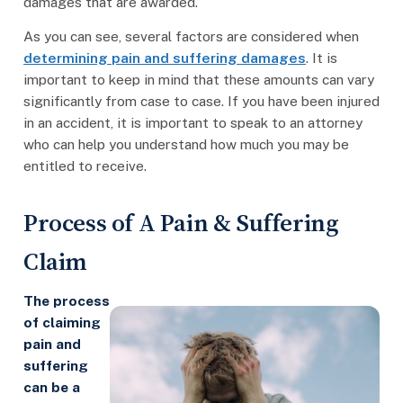
damages that are awarded.
As you can see, several factors are considered when
determining pain and suffering damages
. It is
important to keep in mind that these amounts can vary
significantly from case to case. If you have been injured
in an accident, it is important to speak to an attorney
who can help you understand how much you may be
entitled to receive.
Process of A Pain & Suffering
Claim
The process
of claiming
pain and
suffering
can be a