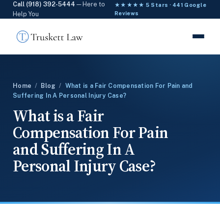
Call (918) 392-5444
— Here to
★★★★★ 5 Stars · 441 Google
Help You
Reviews
Home
/
Blog
/
What is a Fair Compensation For Pain and
Suffering In A Personal Injury Case?
What is a Fair
Compensation For Pain
and Suffering In A
Personal Injury Case?