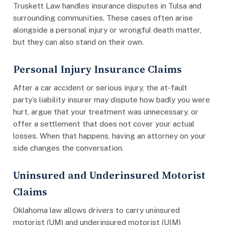
Truskett Law handles insurance disputes in Tulsa and
surrounding communities. These cases often arise
alongside a personal injury or wrongful death matter,
but they can also stand on their own.
Personal Injury Insurance Claims
After a car accident or serious injury, the at-fault
party’s liability insurer may dispute how badly you were
hurt, argue that your treatment was unnecessary, or
offer a settlement that does not cover your actual
losses. When that happens, having an attorney on your
side changes the conversation.
Uninsured and Underinsured Motorist
Claims
Oklahoma law allows drivers to carry uninsured
motorist (UM) and underinsured motorist (UIM)