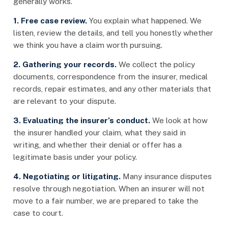
generally works.
1. Free case review.
You explain what happened. We
listen, review the details, and tell you honestly whether
we think you have a claim worth pursuing.
2. Gathering your records.
We collect the policy
documents, correspondence from the insurer, medical
records, repair estimates, and any other materials that
are relevant to your dispute.
3. Evaluating the insurer’s conduct.
We look at how
the insurer handled your claim, what they said in
writing, and whether their denial or offer has a
legitimate basis under your policy.
4. Negotiating or litigating.
Many insurance disputes
resolve through negotiation. When an insurer will not
move to a fair number, we are prepared to take the
case to court.