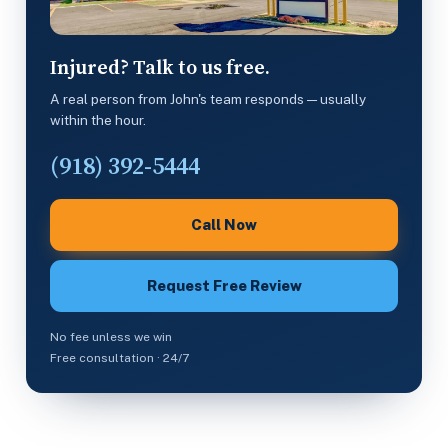
Injured? Talk to us free.
A real person from John's team responds — usually
within the hour.
(918) 392-5444
Call Now
Request Free Review
No fee unless we win
Free consultation · 24/7