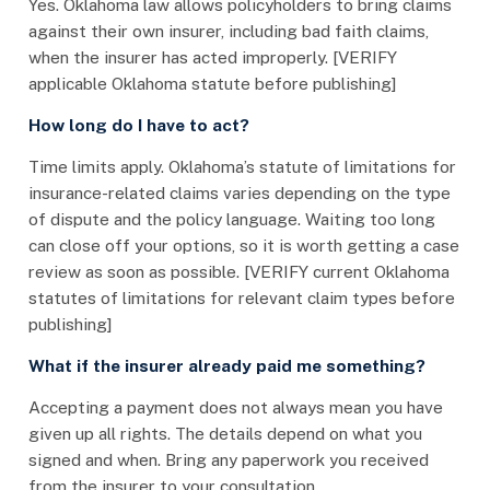
Yes. Oklahoma law allows policyholders to bring claims
against their own insurer, including bad faith claims,
when the insurer has acted improperly. [VERIFY
applicable Oklahoma statute before publishing]
How long do I have to act?
Time limits apply. Oklahoma’s statute of limitations for
insurance-related claims varies depending on the type
of dispute and the policy language. Waiting too long
can close off your options, so it is worth getting a case
review as soon as possible. [VERIFY current Oklahoma
statutes of limitations for relevant claim types before
publishing]
What if the insurer already paid me something?
Accepting a payment does not always mean you have
given up all rights. The details depend on what you
signed and when. Bring any paperwork you received
from the insurer to your consultation.