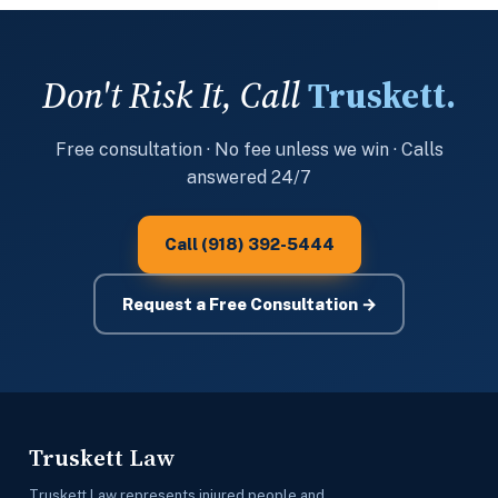
Don't Risk It, Call
Truskett.
Free consultation · No fee unless we win · Calls
answered 24/7
Call (918) 392-5444
Request a Free Consultation →
Truskett Law
Truskett Law represents injured people and