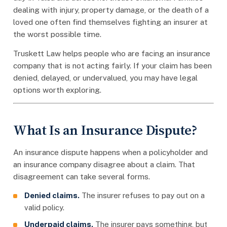
dealing with injury, property damage, or the death of a
loved one often find themselves fighting an insurer at
the worst possible time.
Truskett Law helps people who are facing an insurance
company that is not acting fairly. If your claim has been
denied, delayed, or undervalued, you may have legal
options worth exploring.
What Is an Insurance Dispute?
An insurance dispute happens when a policyholder and
an insurance company disagree about a claim. That
disagreement can take several forms.
Denied claims.
The insurer refuses to pay out on a
valid policy.
Underpaid claims.
The insurer pays something, but