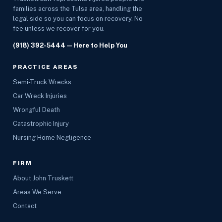
families across the Tulsa area, handling the
legal side so you can focus on recovery. No
fee unless we recover for you.
(918) 392-5444
— Here to Help You
PRACTICE AREAS
Semi-Truck Wrecks
Car Wreck Injuries
Wrongful Death
Catastrophic Injury
Nursing Home Negligence
FIRM
About John Truskett
Areas We Serve
Contact