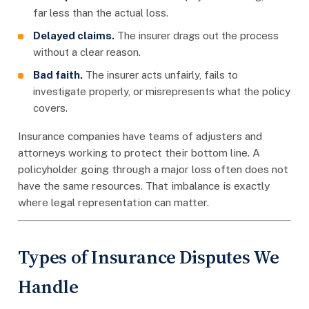
far less than the actual loss.
Delayed claims.
The insurer drags out the process
without a clear reason.
Bad faith.
The insurer acts unfairly, fails to
investigate properly, or misrepresents what the policy
covers.
Insurance companies have teams of adjusters and
attorneys working to protect their bottom line. A
policyholder going through a major loss often does not
have the same resources. That imbalance is exactly
where legal representation can matter.
Types of Insurance Disputes We
Handle