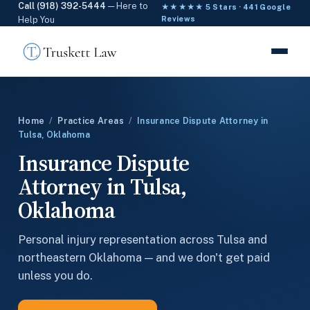
Call (918) 392-5444
— Here to
★★★★★ 5 Stars · 441 Google
Help You
Reviews
Home
/
Practice Areas
/
Insurance Dispute Attorney in
Tulsa, Oklahoma
Insurance Dispute
Attorney in Tulsa,
Oklahoma
Personal injury representation across Tulsa and
northeastern Oklahoma — and we don't get paid
unless you do.