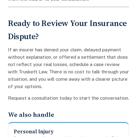
Ready to Review Your Insurance
Dispute?
If an insurer has denied your claim, delayed payment
without explanation, or offered a settlement that does
not reflect your real losses, schedule a case review
with Truskett Law. There is no cost to talk through your
situation, and you will come away with a clearer picture
of your options.
Request a consultation today to start the conversation.
We also handle
Personal Injury