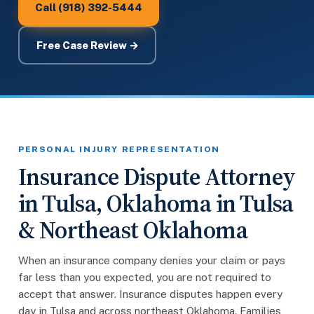
Call (918) 392-5444
Free Case Review →
PERSONAL INJURY REPRESENTATION
Insurance Dispute Attorney
in Tulsa, Oklahoma in Tulsa
& Northeast Oklahoma
When an insurance company denies your claim or pays
far less than you expected, you are not required to
accept that answer. Insurance disputes happen every
day in Tulsa and across northeast Oklahoma. Families