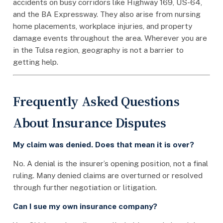
accidents on busy corridors like Highway 169, US-64,
and the BA Expressway. They also arise from nursing
home placements, workplace injuries, and property
damage events throughout the area. Wherever you are
in the Tulsa region, geography is not a barrier to
getting help.
Frequently Asked Questions
About Insurance Disputes
My claim was denied. Does that mean it is over?
No. A denial is the insurer’s opening position, not a final
ruling. Many denied claims are overturned or resolved
through further negotiation or litigation.
Can I sue my own insurance company?