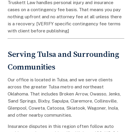
Truskett Law handles personal injury and insurance
cases on a contingency fee basis. That means you pay
nothing upfront and no attorney fee at all unless there
is a recovery. [VERIFY specific contingency fee terms
with client before publishing]
Serving Tulsa and Surrounding
Communities
Our office is located in Tulsa, and we serve clients
across the greater Tulsa metro and northeast
Oklahoma. That includes Broken Arrow, Owasso, Jenks,
Sand Springs, Bixby, Sapulpa, Claremore, Collinsville,
Glenpool, Coweta, Catoosa, Skiatook, Wagoner, Inola,
and other nearby communities.
Insurance disputes in this region often follow auto