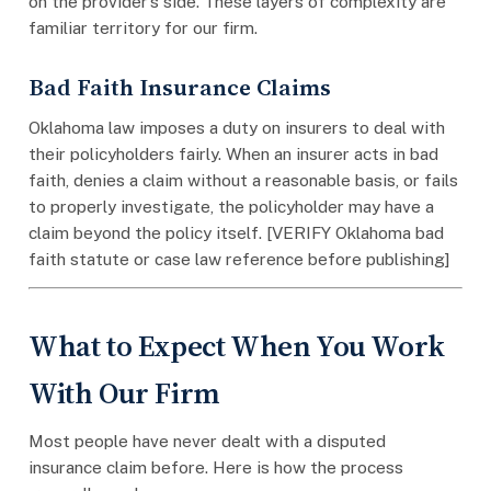
on the provider’s side. These layers of complexity are
familiar territory for our firm.
Bad Faith Insurance Claims
Oklahoma law imposes a duty on insurers to deal with
their policyholders fairly. When an insurer acts in bad
faith, denies a claim without a reasonable basis, or fails
to properly investigate, the policyholder may have a
claim beyond the policy itself. [VERIFY Oklahoma bad
faith statute or case law reference before publishing]
What to Expect When You Work
With Our Firm
Most people have never dealt with a disputed
insurance claim before. Here is how the process