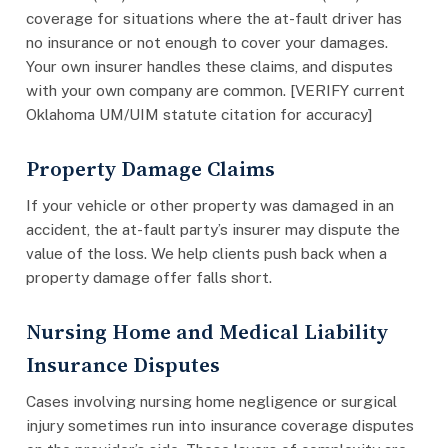
coverage for situations where the at-fault driver has
no insurance or not enough to cover your damages.
Your own insurer handles these claims, and disputes
with your own company are common. [VERIFY current
Oklahoma UM/UIM statute citation for accuracy]
Property Damage Claims
If your vehicle or other property was damaged in an
accident, the at-fault party’s insurer may dispute the
value of the loss. We help clients push back when a
property damage offer falls short.
Nursing Home and Medical Liability
Insurance Disputes
Cases involving nursing home negligence or surgical
injury sometimes run into insurance coverage disputes