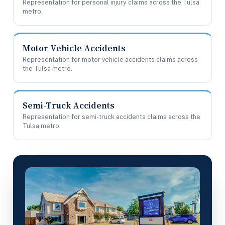
Representation for personal injury claims across the Tulsa
metro.
Motor Vehicle Accidents
Representation for motor vehicle accidents claims across
the Tulsa metro.
Semi-Truck Accidents
Representation for semi-truck accidents claims across the
Tulsa metro.