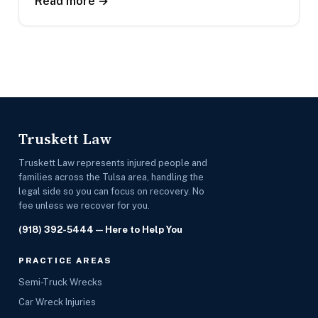
Read more →
Truskett Law
Truskett Law represents injured people and
families across the Tulsa area, handling the
legal side so you can focus on recovery. No
fee unless we recover for you.
(918) 392-5444
— Here to Help You
PRACTICE AREAS
Semi-Truck Wrecks
Car Wreck Injuries