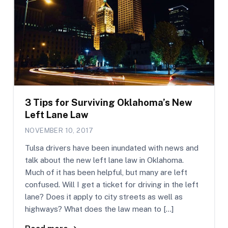
3 Tips for Surviving Oklahoma’s New
Left Lane Law
NOVEMBER 10, 2017
Tulsa drivers have been inundated with news and
talk about the new left lane law in Oklahoma.
Much of it has been helpful, but many are left
confused. Will I get a ticket for driving in the left
lane? Does it apply to city streets as well as
highways? What does the law mean to […]