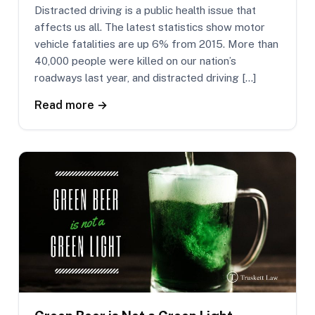
Distracted driving is a public health issue that
affects us all. The latest statistics show motor
vehicle fatalities are up 6% from 2015. More than
40,000 people were killed on our nation’s
roadways last year, and distracted driving […]
Read more →