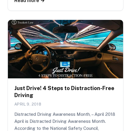
Read more →
Just Drive! 4 Steps to Distraction-Free
Driving
APRIL 9, 2018
Distracted Driving Awareness Month, – April 2018
April is Distracted Driving Awareness Month.
According to the National Safety Council,