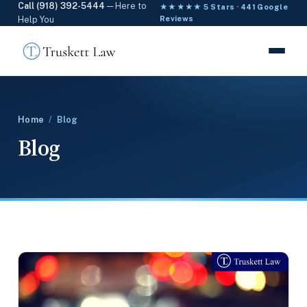
Call (918) 392-5444
— Here to
★★★★★ 5 Stars · 441 Google
Help You
Reviews
Home
/
Blog
Blog