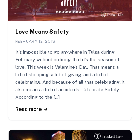
Love Means Safety
FEBRUARY 12, 2018
It’s impossible to go anywhere in Tulsa during
February without noticing that it’s the season of
love. This week is Valentine’s Day. That means a
lot of shopping, a lot of giving, and a lot of
celebrating. And because of all that celebrating, it
also means a lot of accidents. Celebrate Safely
According to the […]
Read more →