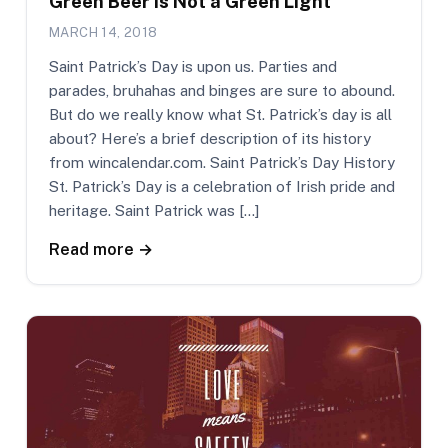
Green Beer is Not a Green Light
MARCH 14, 2018
Saint Patrick’s Day is upon us. Parties and
parades, bruhahas and binges are sure to abound.
But do we really know what St. Patrick’s day is all
about? Here’s a brief description of its history
from wincalendar.com. Saint Patrick’s Day History
St. Patrick’s Day is a celebration of Irish pride and
heritage. Saint Patrick was […]
Read more →