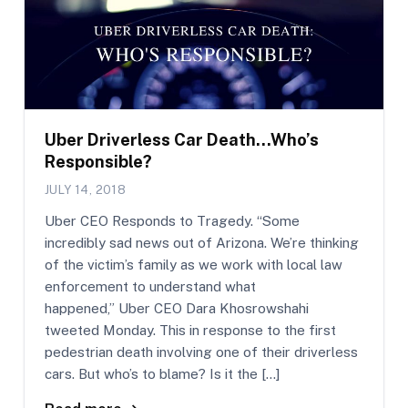
Uber Driverless Car Death…Who’s
Responsible?
JULY 14, 2018
Uber CEO Responds to Tragedy. “Some
incredibly sad news out of Arizona. We’re thinking
of the victim’s family as we work with local law
enforcement to understand what
happened,” Uber CEO Dara Khosrowshahi
tweeted Monday. This in response to the first
pedestrian death involving one of their driverless
cars. But who’s to blame? Is it the […]