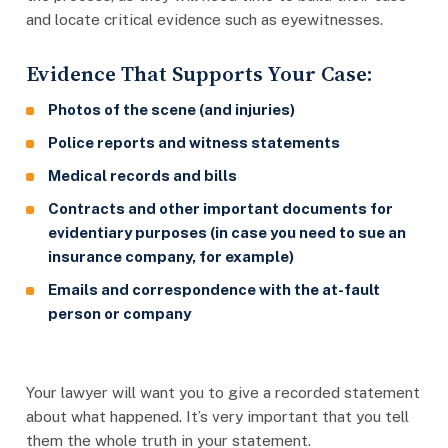
and locate critical evidence such as eyewitnesses.
Evidence That Supports Your Case:
Photos of the scene (and injuries)
Police reports and witness statements
Medical records and bills
Contracts and other important documents for
evidentiary purposes (in case you need to sue an
insurance company, for example)
Emails and correspondence with the at-fault
person or company
Your lawyer will want you to give a recorded statement
about what happened. It’s very important that you tell
them the whole truth in your statement.