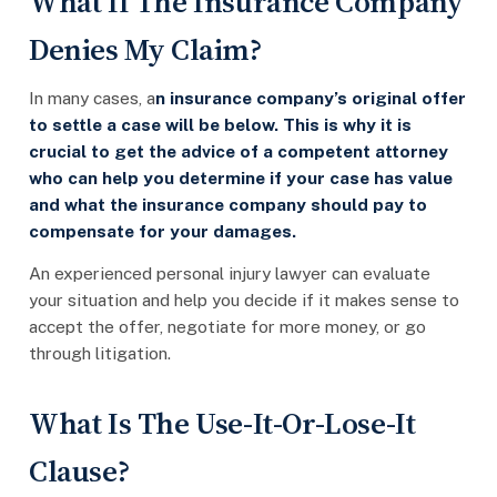
What If The Insurance Company
Denies My Claim?
In many cases, a
n insurance company’s original offer
to settle a case will be below. This is why it is
crucial to get the advice of a competent attorney
who can help you determine if your case has value
and what the insurance company should pay to
compensate for your damages.
An experienced personal injury lawyer can evaluate
your situation and help you decide if it makes sense to
accept the offer, negotiate for more money, or go
through litigation.
What Is The Use-It-Or-Lose-It
Clause?