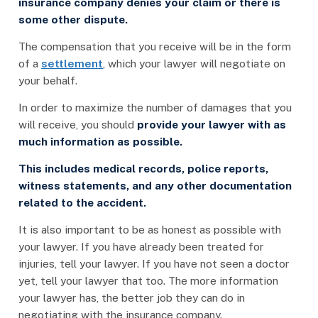
insurance company denies your claim or there is
some other dispute.
The compensation that you receive will be in the form
of a
settlement
, which your lawyer will negotiate on
your behalf.
In order to maximize the number of damages that you
will receive, you should
provide your lawyer with as
much information as possible.
This includes medical records, police reports,
witness statements, and any other documentation
related to the accident.
It is also important to be as honest as possible with
your lawyer. If you have already been treated for
injuries, tell your lawyer. If you have not seen a doctor
yet, tell your lawyer that too. The more information
your lawyer has, the better job they can do in
negotiating with the insurance company.