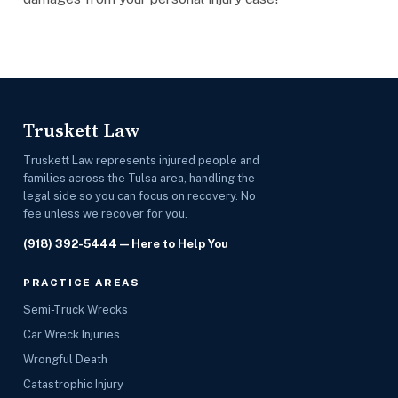
Truskett Law
Truskett Law represents injured people and
families across the Tulsa area, handling the
legal side so you can focus on recovery. No
fee unless we recover for you.
(918) 392-5444
— Here to Help You
PRACTICE AREAS
Semi-Truck Wrecks
Car Wreck Injuries
Wrongful Death
Catastrophic Injury