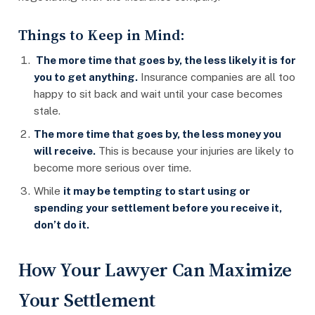
Things to Keep in Mind:
The more time that goes by, the less likely it is for
you to get anything.
Insurance companies are all too
happy to sit back and wait until your case becomes
stale.
The more time that goes by, the less money you
will receive.
This is because your injuries are likely to
become more serious over time.
While
it may be tempting to start using or
spending your settlement before you receive it,
don’t do it.
How Your Lawyer Can Maximize
Your Settlement