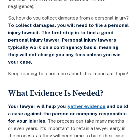
negligence).
So, how do you collect damages from a personal injury?
To collect damages, you will need to file a personal
injury lawsuit. The first step is to find a good
personal injury lawyer. Personal injury lawyers
typically work on a contingency basis, meaning
they will not charge you any fees unless you win
your case.
Keep reading to learn more about this important topic!
What Evidence Is Needed?
Your lawyer will help you
gather evidence
and build
a case against the person or company responsible
for your injuries.
The process can take many months
or even years. It’s important to retain a lawyer early in
the process, as they will need time to build their case