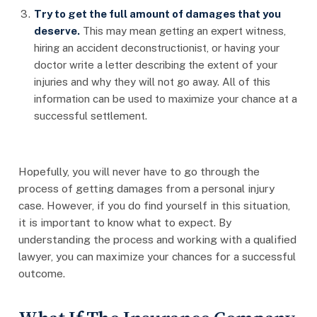
Try to get the full amount of damages that you
deserve.
This may mean getting an expert witness,
hiring an accident deconstructionist, or having your
doctor write a letter describing the extent of your
injuries and why they will not go away. All of this
information can be used to maximize your chance at a
successful settlement.
Hopefully, you will never have to go through the
process of getting damages from a personal injury
case. However, if you do find yourself in this situation,
it is important to know what to expect. By
understanding the process and working with a qualified
lawyer, you can maximize your chances for a successful
outcome.