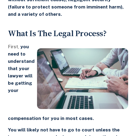
(failure to protect someone from imminent harm),
and a variety of others.
What Is The Legal Process?
First,
you
need to
understand
that your
lawyer will
be getting
your
compensation for you in most cases.
You will likely not have to go to court unless the