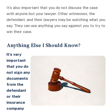
It’s also important that you do not discuss the case
with anyone but your lawyer. Other witnesses, the
defendant, and their lawyers may be watching what you
say. They can use anything you say against you to try to
win their case.
Anything Else I Should Know?
It’s very
important
that you do
not sign any
documents
from the
defendant
or their
insurance
company