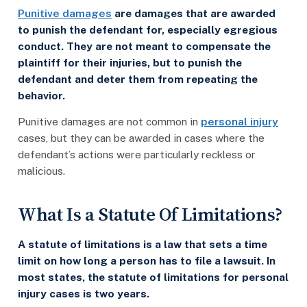
Punitive damages
are damages that are awarded
to punish the defendant for, especially egregious
conduct. They are not meant to compensate the
plaintiff for their injuries, but to punish the
defendant and deter them from repeating the
behavior.
Punitive damages are not common in
personal injury
cases, but they can be awarded in cases where the
defendant’s actions were particularly reckless or
malicious.
What Is a Statute Of Limitations?
A statute of limitations is a law that sets a time
limit on how long a person has to file a lawsuit. In
most states, the statute of limitations for personal
injury cases is two years.