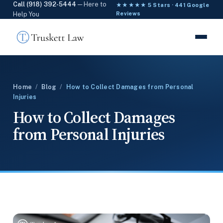
Call (918) 392-5444
— Here to
★★★★★ 5 Stars · 441 Google
Help You
Reviews
Home
/
Blog
/
How to Collect Damages from Personal
Injuries
How to Collect Damages
from Personal Injuries