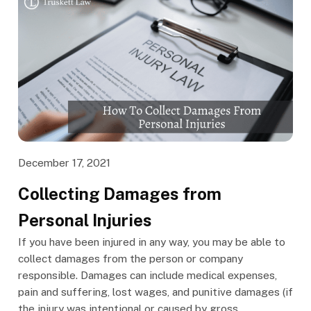
December 17, 2021
Collecting Damages from
Personal Injuries
If you have been injured in any way, you may be able to
collect damages from the person or company
responsible. Damages can include medical expenses,
pain and suffering, lost wages, and punitive damages (if
the injury was intentional or caused by gross