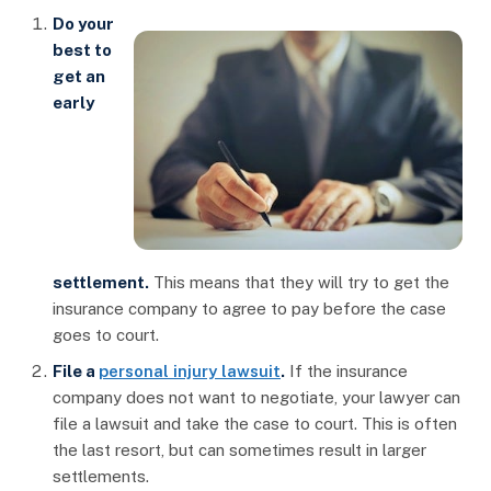
Do your
best to
get an
early
settlement.
This means that they will try to get the
insurance company to agree to pay before the case
goes to court.
File a
personal injury lawsuit
.
If the insurance
company does not want to negotiate, your lawyer can
file a lawsuit and take the case to court. This is often
the last resort, but can sometimes result in larger
settlements.