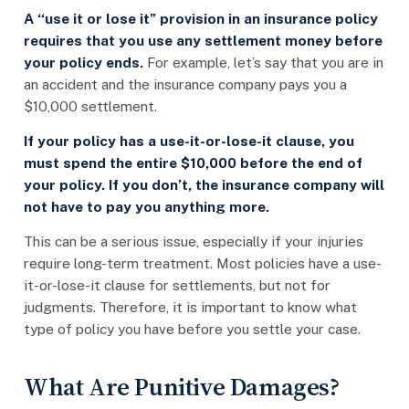
A “use it or lose it” provision in an insurance policy
requires that you use any settlement money before
your policy ends.
For example, let’s say that you are in
an accident and the insurance company pays you a
$10,000 settlement.
If your policy has a use-it-or-lose-it clause, you
must spend the entire $10,000 before the end of
your policy. If you don’t, the insurance company will
not have to pay you anything more.
This can be a serious issue, especially if your injuries
require long-term treatment. Most policies have a use-
it-or-lose-it clause for settlements, but not for
judgments. Therefore, it is important to know what
type of policy you have before you settle your case.
What Are Punitive Damages?