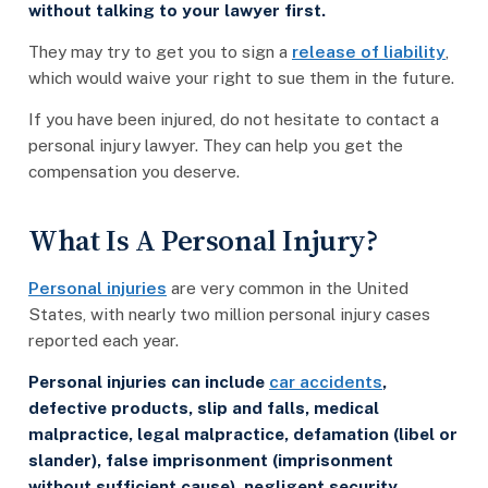
without talking to your lawyer first.
They may try to get you to sign a
release of liability
,
which would waive your right to sue them in the future.
If you have been injured, do not hesitate to contact a
personal injury lawyer. They can help you get the
compensation you deserve.
What Is A Personal Injury?
Personal injuries
are very common in the United
States, with nearly two million personal injury cases
reported each year.
Personal injuries can include
car accidents
,
defective products, slip and falls, medical
malpractice, legal malpractice, defamation (libel or
slander), false imprisonment (imprisonment
without sufficient cause), negligent security