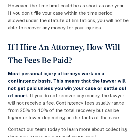
However, the time limit could be as short as one year.
If you don’t file your case within the time period
allowed under the statute of limitations, you will not be
able to recover any money for your injuries.
If I Hire An Attorney, How Will
The Fees Be Paid?
Most personal injury attorneys work on a
contingency basis. This means that the lawyer will
not get paid unless you win your case or settle out
of court.
If you do not recover any money, the lawyer
will not receive a fee. Contingency fees usually range
from 25% to 40% of the total recovery but can be
higher or lower depending on the facts of the case.
Contact our team today to learn more about collecting
damages from your personal injury case!