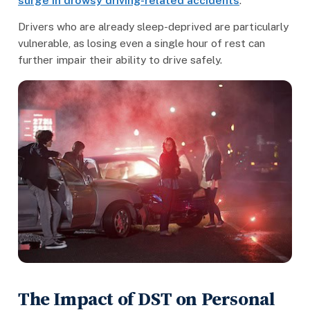
surge in drowsy driving-related accidents
.
Drivers who are already sleep-deprived are particularly
vulnerable, as losing even a single hour of rest can
further impair their ability to drive safely.
The Impact of DST on Personal