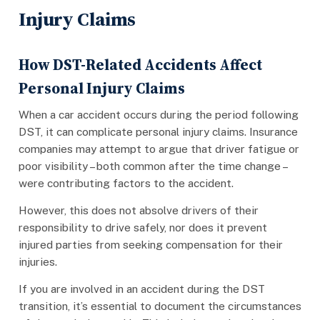
Injury Claims
How DST-Related Accidents Affect
Personal Injury Claims
When a car accident occurs during the period following
DST, it can complicate personal injury claims. Insurance
companies may attempt to argue that driver fatigue or
poor visibility – both common after the time change –
were contributing factors to the accident.
However, this does not absolve drivers of their
responsibility to drive safely, nor does it prevent
injured parties from seeking compensation for their
injuries.
If you are involved in an accident during the DST
transition, it’s essential to document the circumstances