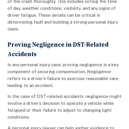
of the crash thoroughly. This includes noting the time
of day, weather conditions, visibility, and any signs of
driver fatigue. These details can be critical in
determining fault and building a strong personal injury
claim.
Proving Negligence in DST-Related
Accidents
In any personal injury case, proving negligence is a key
component of securing compensation. Negligence
refers to a driver’s failure to exercise reasonable care,
leading to an accident.
In the case of DST-related accidents, negligence might
involve a driver’s decision to operate a vehicle while
fatigued or their failure to adjust to changing light
conditions.
A personal injury lawyer can help gather evidence to