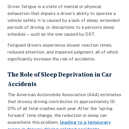
Driver fatigue is a state of mental or physical
exhaustion that impairs a driver’s ability to operate a
vehicle safely. It is caused by a lack of sleep, extended
periods of driving, or disruptions to a person’s sleep
schedule—such as the one caused by DST.
Fatigued drivers experience slower reaction times,
reduced attention, and impaired judgment, all of which
significantly increase the risk of accidents.
The Role of Sleep Deprivation in Car
Accidents
The American Automobile Association (AAA) estimates
that drowsy driving contributes to approximately 16-
21% of all fatal crashes each year. After the “spring
forward” time change, the reduction in sleep can
exacerbate this problem,
leading to a temporary