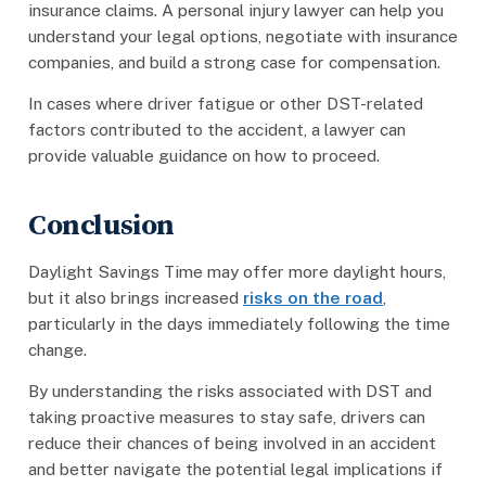
insurance claims. A personal injury lawyer can help you
understand your legal options, negotiate with insurance
companies, and build a strong case for compensation.
In cases where driver fatigue or other DST-related
factors contributed to the accident, a lawyer can
provide valuable guidance on how to proceed.
Conclusion
Daylight Savings Time may offer more daylight hours,
but it also brings increased
risks on the road
,
particularly in the days immediately following the time
change.
By understanding the risks associated with DST and
taking proactive measures to stay safe, drivers can
reduce their chances of being involved in an accident
and better navigate the potential legal implications if