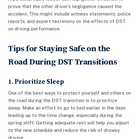
prove that the other driver’s negligence caused the
accident. This might include witness statements, police
reports, and expert testimony on the effects of DST
on driving performance.
Tips for Staying Safe on the
Road During DST Transitions
1. Prioritize Sleep
One of the best ways to protect yourself and others on
the road during the DST transition is to prioritize
sleep. Make an effort to go to bed earlier in the days
leading up to the time change, especially during the
spring shift. Getting adequate rest will help you adjust
to the new schedule and reduce the risk of drowsy
driving.