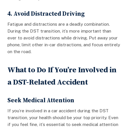
4. Avoid Distracted Driving
Fatigue and distractions are a deadly combination.
During the DST transition, it’s more important than
ever to avoid distractions while driving. Put away your
phone, limit other in-car distractions, and focus entirely
on the road.
What to Do If You’re Involved in
a DST-Related Accident
Seek Medical Attention
If you’re involved in a car accident during the DST
transition, your health should be your top priority. Even
if you feel fine, it’s essential to seek medical attention