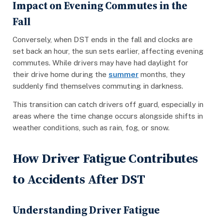
Impact on Evening Commutes in the
Fall
Conversely, when DST ends in the fall and clocks are
set back an hour, the sun sets earlier, affecting evening
commutes. While drivers may have had daylight for
their drive home during the
summer
months, they
suddenly find themselves commuting in darkness.
This transition can catch drivers off guard, especially in
areas where the time change occurs alongside shifts in
weather conditions, such as rain, fog, or snow.
How Driver Fatigue Contributes
to Accidents After DST
Understanding Driver Fatigue