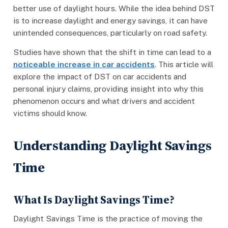
better use of daylight hours. While the idea behind DST
is to increase daylight and energy savings, it can have
unintended consequences, particularly on road safety.
Studies have shown that the shift in time can lead to a
noticeable increase in car accidents
. This article will
explore the impact of DST on car accidents and
personal injury claims, providing insight into why this
phenomenon occurs and what drivers and accident
victims should know.
Understanding Daylight Savings
Time
What Is Daylight Savings Time?
Daylight Savings Time is the practice of moving the