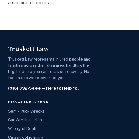
an accident occurs.
Truskett Law
Truskett Law represents injured people and
families across the Tulsa area, handling the
legal side so you can focus on recovery. No
fee unless we recover for you.
(918) 392-5444
— Here to Help You
PRACTICE AREAS
Semi-Truck Wrecks
Car Wreck Injuries
Wrongful Death
Catastrophic Injury