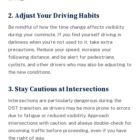
2. Adjust Your Driving Habits
Be mindful of how the time change affects visibility
during your commute. If you find yourself driving in
darkness when you’re not used to it, take extra
precautions. Reduce your speed, increase your
following distance, and be alert for pedestrians,
cyclists, and other drivers who may also be adjusting to
the new conditions.
3. Stay Cautious at Intersections
Intersections are particularly dangerous during the
DST transition, as drivers may be more prone to errors
due to fatigue or reduced visibility. Approach
intersections with caution, and always double-check for
oncoming traffic before proceeding, even if you have
the right of way.