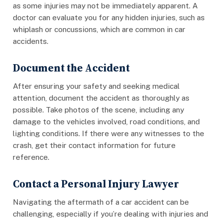
as some injuries may not be immediately apparent. A
doctor can evaluate you for any hidden injuries, such as
whiplash or concussions, which are common in car
accidents.
Document the Accident
After ensuring your safety and seeking medical
attention, document the accident as thoroughly as
possible. Take photos of the scene, including any
damage to the vehicles involved, road conditions, and
lighting conditions. If there were any witnesses to the
crash, get their contact information for future
reference.
Contact a Personal Injury Lawyer
Navigating the aftermath of a car accident can be
challenging, especially if you’re dealing with injuries and