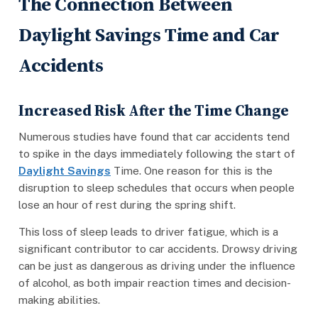
The Connection Between
Daylight Savings Time and Car
Accidents
Increased Risk After the Time Change
Numerous studies have found that car accidents tend
to spike in the days immediately following the start of
Daylight Savings
Time. One reason for this is the
disruption to sleep schedules that occurs when people
lose an hour of rest during the spring shift.
This loss of sleep leads to driver fatigue, which is a
significant contributor to car accidents. Drowsy driving
can be just as dangerous as driving under the influence
of alcohol, as both impair reaction times and decision-
making abilities.