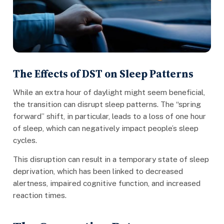
The Effects of DST on Sleep Patterns
While an extra hour of daylight might seem beneficial,
the transition can disrupt sleep patterns. The “spring
forward” shift, in particular, leads to a loss of one hour
of sleep, which can negatively impact people’s sleep
cycles.
This disruption can result in a temporary state of sleep
deprivation, which has been linked to decreased
alertness, impaired cognitive function, and increased
reaction times.