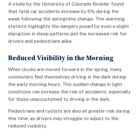
A study by the University of Colorado Boulder found
that fatal car accidents increase by 6% during the
week following the springtime change. This alarming
statistic highlights the dangers posed by even a slight
disruption in sleep patterns and the increased risk for
drivers and pedestrians alike.
Reduced Visibility in the Morning
When clocks are moved forward in the spring, many
commuters find themselves driving in the dark during
the early morning hours. This sudden change in light
conditions can increase the risk of accidents, especially
for those unaccustomed to driving in the dark.
Pedestrians and cyclists are also at greater risk during
this time, as drivers may struggle to adjust to the
reduced visibility.