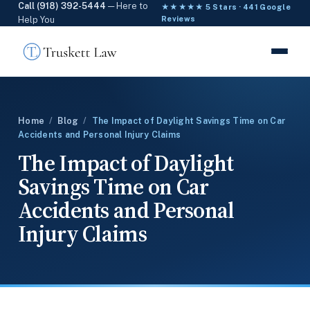
Call (918) 392-5444
— Here to
★★★★★ 5 Stars · 441 Google
Help You
Reviews
Home
/
Blog
/
The Impact of Daylight Savings Time on Car
Accidents and Personal Injury Claims
The Impact of Daylight
Savings Time on Car
Accidents and Personal
Injury Claims