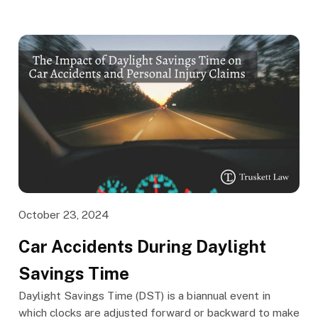
October 23, 2024
Car Accidents During Daylight
Savings Time
Daylight Savings Time (DST) is a biannual event in
which clocks are adjusted forward or backward to make