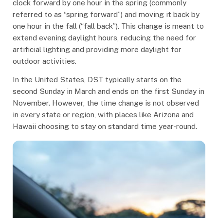
clock forward by one hour in the spring (commonly
referred to as “spring forward”) and moving it back by
one hour in the fall (“fall back”). This change is meant to
extend evening daylight hours, reducing the need for
artificial lighting and providing more daylight for
outdoor activities.
In the United States, DST typically starts on the
second Sunday in March and ends on the first Sunday in
November. However, the time change is not observed
in every state or region, with places like Arizona and
Hawaii choosing to stay on standard time year-round.