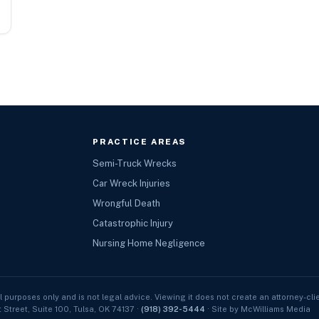
PRACTICE AREAS
Semi-Truck Wrecks
Car Wreck Injuries
Wrongful Death
Catastrophic Injury
Nursing Home Negligence
l purposes only and is not legal advice. Viewing it does not create an attorney-clie
t Street, Suite 100, Tulsa, OK 74137 ·
(918) 392-5444
· Site by McWilliams Media