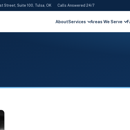
st Street, Suite 100, Tulsa, OK
Calls Answered 24/7
About
Services
Areas We Serve
F