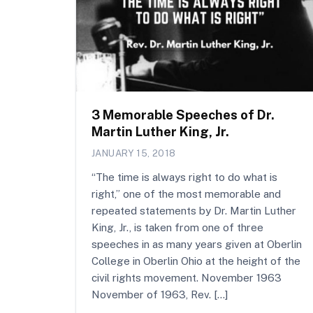
3 Memorable Speeches of Dr.
Martin Luther King, Jr.
JANUARY 15, 2018
“The time is always right to do what is
right,” one of the most memorable and
repeated statements by Dr. Martin Luther
King, Jr., is taken from one of three
speeches in as many years given at Oberlin
College in Oberlin Ohio at the height of the
civil rights movement. November 1963
November of 1963, Rev. […]