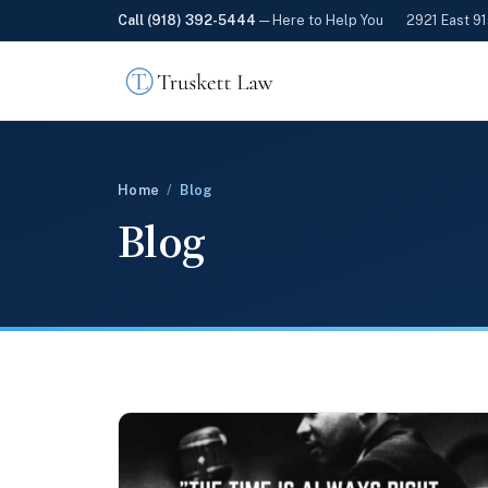
Call (918) 392-5444
— Here to Help You
2921 East 91
Home
/
Blog
Blog