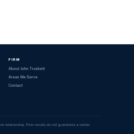
FIRM
About John Truskett
Areas We Serve
Contact
nt relationship. Prior results do not guarantee a similar