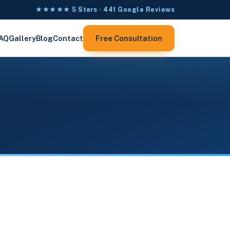
★★★★★ 5 Stars · 441 Google Reviews
AQ
Gallery
Blog
Contact
Free Consultation