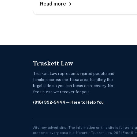
Read more →
Truskett Law
Truskett Law represents injured people and
families across the Tulsa area, handling the
legal side so you can focus on recovery. No
fee unless we recover for you.
(918) 392-5444
— Here to Help You
Attorney advertising. The information on this site is for genera
outcome; every case is different. · Truskett Law, 2921 East 91s