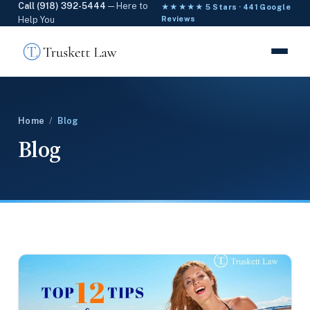
Call (918) 392-5444
— Here to
★★★★★ 5 Stars · 441 Google
Help You
Reviews
Home
/
Blog
Blog