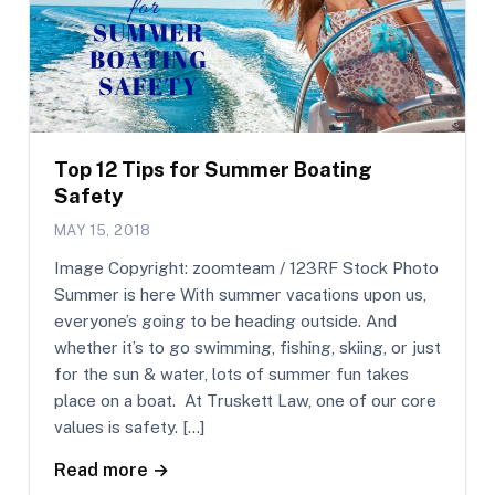
Top 12 Tips for Summer Boating
Safety
MAY 15, 2018
Image Copyright: zoomteam / 123RF Stock Photo
Summer is here With summer vacations upon us,
everyone’s going to be heading outside. And
whether it’s to go swimming, fishing, skiing, or just
for the sun & water, lots of summer fun takes
place on a boat. At Truskett Law, one of our core
values is safety. […]
Read more →