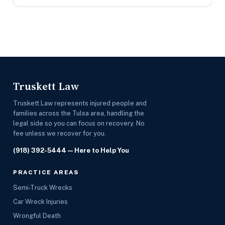
Truskett Law
Truskett Law represents injured people and
families across the Tulsa area, handling the
legal side so you can focus on recovery. No
fee unless we recover for you.
(918) 392-5444
— Here to Help You
PRACTICE AREAS
Semi-Truck Wrecks
Car Wreck Injuries
Wrongful Death