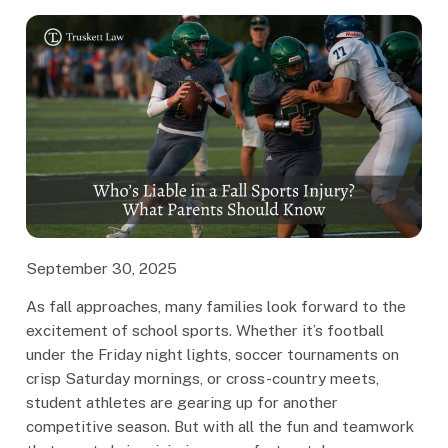
September 30, 2025
As fall approaches, many families look forward to the
excitement of school sports. Whether it’s football
under the Friday night lights, soccer tournaments on
crisp Saturday mornings, or cross-country meets,
student athletes are gearing up for another
competitive season. But with all the fun and teamwork