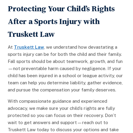
Protecting Your Child’s Rights
After a Sports Injury with
Truskett Law
At
Truskett Law
, we understand how devastating a
sports injury can be for both the child and their family.
Fall sports should be about teamwork, growth, and fun
—not preventable harm caused by negligence. If your
child has been injured in a school or league activity, our
team can help you determine liability, gather evidence,
and pursue the compensation your family deserves.
With compassionate guidance and experienced
advocacy, we make sure your child’s rights are fully
protected so you can focus on their recovery. Don’t
wait to get answers and support—reach out to
Truskett Law today to discuss your options and take