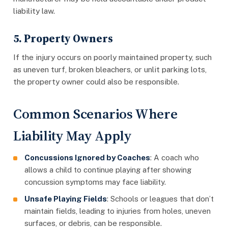
liability law.
5. Property Owners
If the injury occurs on poorly maintained property, such
as uneven turf, broken bleachers, or unlit parking lots,
the property owner could also be responsible.
Common Scenarios Where
Liability May Apply
Concussions Ignored by Coaches
: A coach who
allows a child to continue playing after showing
concussion symptoms may face liability.
Unsafe Playing Fields
: Schools or leagues that don’t
maintain fields, leading to injuries from holes, uneven
surfaces, or debris, can be responsible.