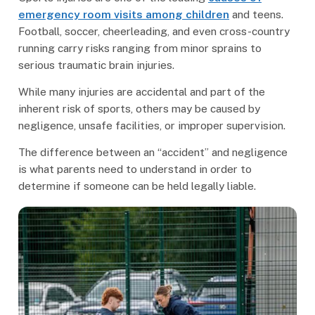
emergency room visits among children
and teens.
Football, soccer, cheerleading, and even cross-country
running carry risks ranging from minor sprains to
serious traumatic brain injuries.
While many injuries are accidental and part of the
inherent risk of sports, others may be caused by
negligence, unsafe facilities, or improper supervision.
The difference between an “accident” and negligence
is what parents need to understand in order to
determine if someone can be held legally liable.