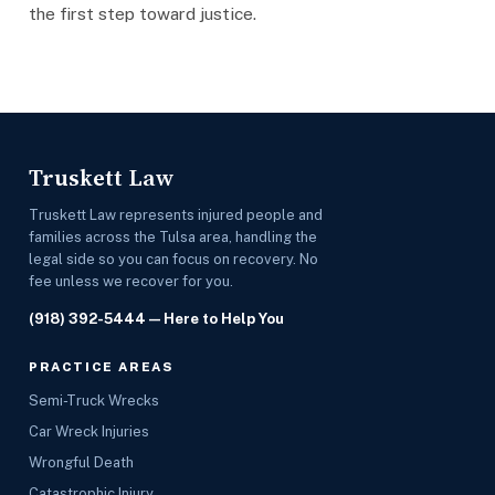
the first step toward justice.
Truskett Law
Truskett Law represents injured people and
families across the Tulsa area, handling the
legal side so you can focus on recovery. No
fee unless we recover for you.
(918) 392-5444
— Here to Help You
PRACTICE AREAS
Semi-Truck Wrecks
Car Wreck Injuries
Wrongful Death
Catastrophic Injury