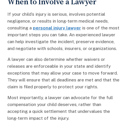
When to Involve a Lawyer
If your child’s injury is serious, involves potential
negligence, or results in long-term medical needs,
consulting a
personal injury lawyer
is one of the most
important steps you can take. An experienced lawyer
can help investigate the incident, preserve evidence,
and negotiate with schools, insurers, or organizations.
A lawyer can also determine whether waivers or
releases are enforceable in your state and identify
exceptions that may allow your case to move forward.
They will ensure that all deadlines are met and that the
claim is filed properly to protect your rights.
Most importantly, a lawyer can advocate for the full
compensation your child deserves, rather than
accepting a quick settlement that undervalues the
long-term impact of the injury.