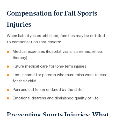
Compensation for Fall Sports
Injuries
When liability is established, families may be entitled
to compensation that covers:
Medical expenses (hospital visits, surgeries, rehab,
therapy)
Future medical care for long-term injuries
Lost income for parents who must miss work to care
for their child
Pain and suffering endured by the child
Emotional distress and diminished quality of life
Preventing Sports Injuries: What