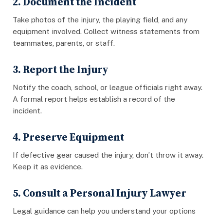
2. Document the Incident
Take photos of the injury, the playing field, and any
equipment involved. Collect witness statements from
teammates, parents, or staff.
3. Report the Injury
Notify the coach, school, or league officials right away.
A formal report helps establish a record of the
incident.
4. Preserve Equipment
If defective gear caused the injury, don’t throw it away.
Keep it as evidence.
5. Consult a Personal Injury Lawyer
Legal guidance can help you understand your options