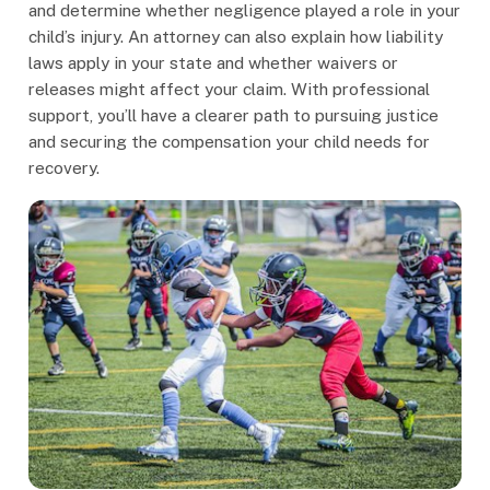
and determine whether negligence played a role in your
child’s injury. An attorney can also explain how liability
laws apply in your state and whether waivers or
releases might affect your claim. With professional
support, you’ll have a clearer path to pursuing justice
and securing the compensation your child needs for
recovery.