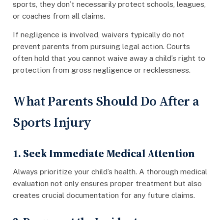
sports, they don’t necessarily protect schools, leagues,
or coaches from all claims.
If negligence is involved, waivers typically do not
prevent parents from pursuing legal action. Courts
often hold that you cannot waive away a child’s right to
protection from gross negligence or recklessness.
What Parents Should Do After a
Sports Injury
1. Seek Immediate Medical Attention
Always prioritize your child’s health. A thorough medical
evaluation not only ensures proper treatment but also
creates crucial documentation for any future claims.