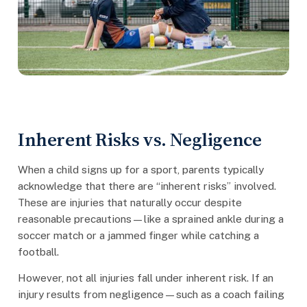
Inherent Risks vs. Negligence
When a child signs up for a sport, parents typically
acknowledge that there are “inherent risks” involved.
These are injuries that naturally occur despite
reasonable precautions—like a sprained ankle during a
soccer match or a jammed finger while catching a
football.
However, not all injuries fall under inherent risk. If an
injury results from negligence—such as a coach failing