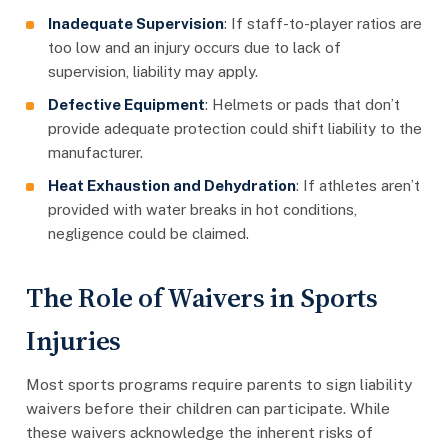
Inadequate Supervision
: If staff-to-player ratios are
too low and an injury occurs due to lack of
supervision, liability may apply.
Defective Equipment
: Helmets or pads that don’t
provide adequate protection could shift liability to the
manufacturer.
Heat Exhaustion and Dehydration
: If athletes aren’t
provided with water breaks in hot conditions,
negligence could be claimed.
The Role of Waivers in Sports
Injuries
Most sports programs require parents to sign liability
waivers before their children can participate. While
these waivers acknowledge the inherent risks of