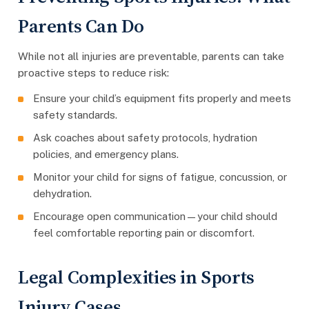
Parents Can Do
While not all injuries are preventable, parents can take
proactive steps to reduce risk:
Ensure your child’s equipment fits properly and meets
safety standards.
Ask coaches about safety protocols, hydration
policies, and emergency plans.
Monitor your child for signs of fatigue, concussion, or
dehydration.
Encourage open communication—your child should
feel comfortable reporting pain or discomfort.
Legal Complexities in Sports
Injury Cases