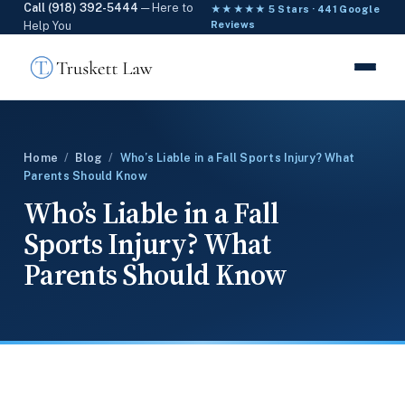
Call (918) 392-5444
— Here to
★★★★★ 5 Stars · 441 Google
Help You
Reviews
Home
/
Blog
/
Who’s Liable in a Fall Sports Injury? What
Parents Should Know
Who’s Liable in a Fall
Sports Injury? What
Parents Should Know