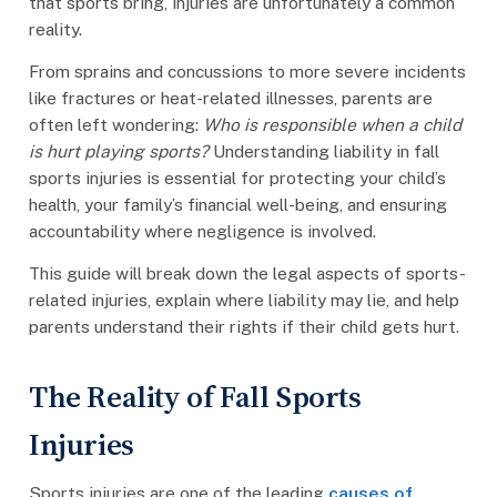
that sports bring, injuries are unfortunately a common
reality.
From sprains and concussions to more severe incidents
like fractures or heat-related illnesses, parents are
often left wondering:
Who is responsible when a child
is hurt playing sports?
Understanding liability in fall
sports injuries is essential for protecting your child’s
health, your family’s financial well-being, and ensuring
accountability where negligence is involved.
This guide will break down the legal aspects of sports-
related injuries, explain where liability may lie, and help
parents understand their rights if their child gets hurt.
The Reality of Fall Sports
Injuries
Sports injuries are one of the leading
causes of