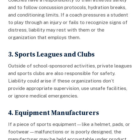
and to follow concussion protocols, hydration breaks,
and conditioning limits. If a coach pressures a student
to play through an injury or fails to recognize signs of
distress, liability may rest with them or the
organization that employs them.
3. Sports Leagues and Clubs
Outside of school-sponsored activities, private leagues
and sports clubs are also responsible for safety.
Liability could arise if these organizations don’t
provide appropriate supervision, use unsafe facilities,
or ignore medical emergencies.
4. Equipment Manufacturers
If a piece of sports equipment—like a helmet, pads, or
footwear—malfunctions or is poorly designed, the
manufacturer may be held accountable under product