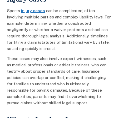
Sports
injury cases
can be complicated, often
involving multiple parties and complex liability laws. For
example, determining whether a coach acted
negligently or whether a waiver protects a school can
require thorough legal analysis. Additionally, timelines
for filing a claim (statutes of limitations) vary by state,
so acting quickly is crucial.
These cases may also involve expert witnesses, such
as medical professionals or athletic trainers, who can
testify about proper standards of care. Insurance
policies can overlap or conflict, making it challenging
for families to understand who is ultimately
responsible for paying damages. Because of these
complexities, parents may find it overwhelming to
pursue claims without skilled legal support.