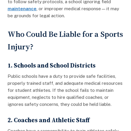
to follow safety protocols, a school ignoring field
maintenance
, or improper medical response—it may
be grounds for legal action.
Who Could Be Liable for a Sports
Injury?
1. Schools and School Districts
Public schools have a duty to provide safe facilities,
properly trained staff, and adequate medical resources
for student athletes. If the school fails to maintain
equipment, neglects to hire qualified coaches, or
ignores safety concerns, they could be held liable.
2. Coaches and Athletic Staff
Coaches have a responsibility to train athletes safely