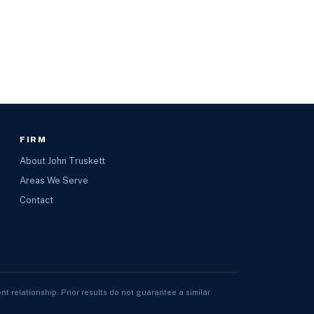
FIRM
About John Truskett
Areas We Serve
Contact
nt relationship. Prior results do not guarantee a similar