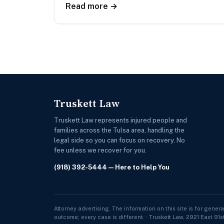
Read more →
Truskett Law
Truskett Law represents injured people and
families across the Tulsa area, handling the
legal side so you can focus on recovery. No
fee unless we recover for you.
(918) 392-5444
— Here to Help You
Attorney advertising. The information on this site is for genera
outcome; every case is different. · Truskett Law, 2921 East 91s