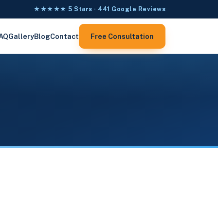
★★★★★ 5 Stars · 441 Google Reviews
AQ
Gallery
Blog
Contact
Free Consultation