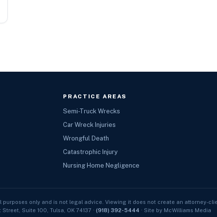
PRACTICE AREAS
Semi-Truck Wrecks
Car Wreck Injuries
Wrongful Death
Catastrophic Injury
Nursing Home Negligence
l purposes only and is not legal advice. Viewing it does not create an attorney-clie
t Street, Suite 100, Tulsa, OK 74137 ·
(918) 392-5444
· Site by McWilliams Media