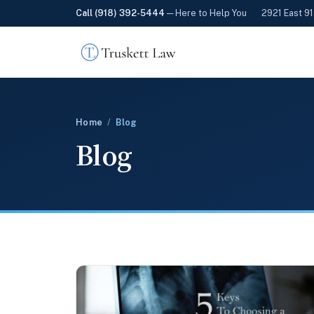
Call (918) 392-5444
— Here to Help You
2921 East 91
Home
/
Blog
Blog