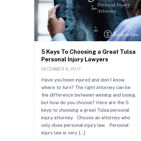
5 Keys To Choosing a Great Tulsa
Personal Injury Lawyers
DECEMBER 8, 2017
Have you been injured and don’t know
where to turn? The right attorney can be
the difference between winning and losing,
but how do you choose? Here are the 5
keys to choosing a great Tulsa personal
injury attorney. Choose an attorney who
only does personal injury law. Personal
injury law is very […]