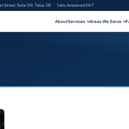
st Street, Suite 100, Tulsa, OK
Calls Answered 24/7
About
Services
Areas We Serve
F